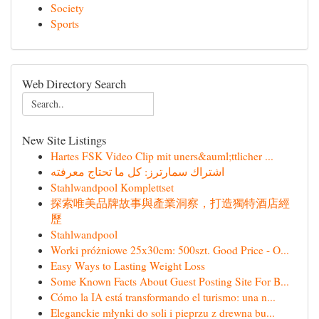
Society
Sports
Web Directory Search
New Site Listings
Hartes FSK Video Clip mit uners&auml;ttlicher ...
اشتراك سمارترز: كل ما تحتاج معرفته
Stahlwandpool Komplettset
探索唯美品牌故事與產業洞察，打造獨特酒店經
歷
Stahlwandpool
Worki próżniowe 25x30cm: 500szt. Good Price - O...
Easy Ways to Lasting Weight Loss
Some Known Facts About Guest Posting Site For B...
Cómo la IA está transformando el turismo: una n...
Eleganckie młynki do soli i pieprzu z drewna bu...