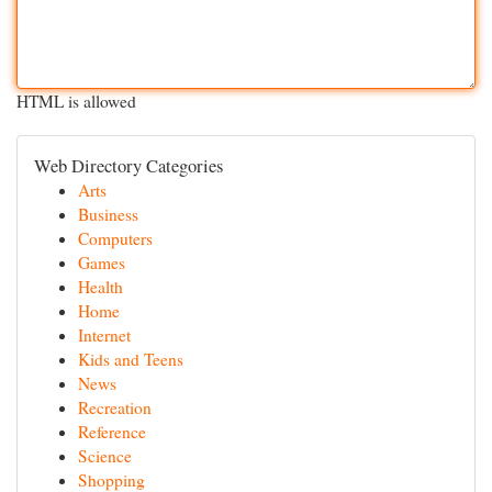
HTML is allowed
Web Directory Categories
Arts
Business
Computers
Games
Health
Home
Internet
Kids and Teens
News
Recreation
Reference
Science
Shopping