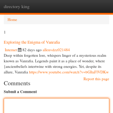
directory king
Togg
navi
Home
1
Exploring the Enigma of Vanrafia
Internet
82 days ago
allenvdzz021484
Deep within forgotten lore, whispers linger of a mysterious realm
known as Vanrafia. Legends paint it as a place of wonder, where
{ancientbeliefs intertwine with strong energies. Yet, despite its
allure, Vanrafia
https://www.youtube.com/watch?v=bGItaFlVDKw
Report this page
Comments
Submit a Comment