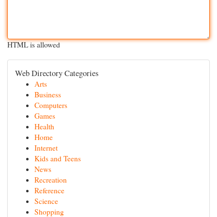
HTML is allowed
Web Directory Categories
Arts
Business
Computers
Games
Health
Home
Internet
Kids and Teens
News
Recreation
Reference
Science
Shopping