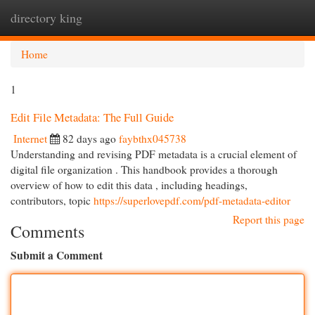
directory king
Togg
navi
Home
1
Edit File Metadata: The Full Guide
Internet
82 days ago
faybthx045738
Understanding and revising PDF metadata is a crucial element of
digital file organization . This handbook provides a thorough
overview of how to edit this data , including headings,
contributors, topic
https://superlovepdf.com/pdf-metadata-editor
Report this page
Comments
Submit a Comment