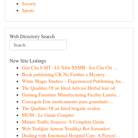
Society
Sports
Web Directory Search
New Site Listings
Giải Cầu 8 MT · Lô Xiên XSMB · Soi Cầu Chi ...
Book publishing UK No Further a Mystery
White Magic Studios – Experienced Publishing An...
The Qualities Of an Ideal Adivasi Herbal hair oil
Gaming Furniture Manufacturing Facility Landsc...
Conseguir Este medicamento para granulado ...
The Qualities Of an Ideal brigade avalon
MU88 : Le Guide Complet
Mature Traffic Sources: A Complete Guide
Web Trafiğini Artıran Yenilikçi Bot Sistemleri
Dealing with Emotional Hospital Care: A Person'...