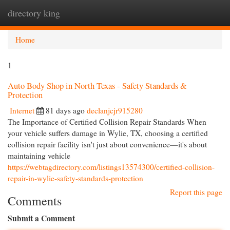
directory king
Togg
navi
Home
1
Auto Body Shop in North Texas - Safety Standards &
Protection
Internet
81 days ago
declanjcjr915280
The Importance of Certified Collision Repair Standards When
your vehicle suffers damage in Wylie, TX, choosing a certified
collision repair facility isn't just about convenience—it's about
maintaining vehicle
https://webtagdirectory.com/listings13574300/certified-collision-
repair-in-wylie-safety-standards-protection
Report this page
Comments
Submit a Comment