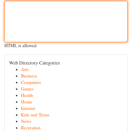
HTML is allowed
Web Directory Categories
Arts
Business
Computers
Games
Health
Home
Internet
Kids and Teens
News
Recreation