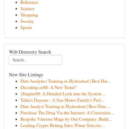
Reference
Science
Shopping
Society
Sports
Web Directory Search
New Site Listings
Data Analytics Training in Hyderabad | Best Dat...
Decoding ee88: A New Trend?
{Empire88: A Detailed Look into the System ...
Talita's Daycare : A San Mateo Family's Pref...
Data Analyst Training in Hyderabad | Best Data ...
Purchase The Drug Via the Internet: A Convenien...
Bespoke Vitreous Mugs by Our Company: Build...
Leading Crypto Betting Sites: Prime Selectio...