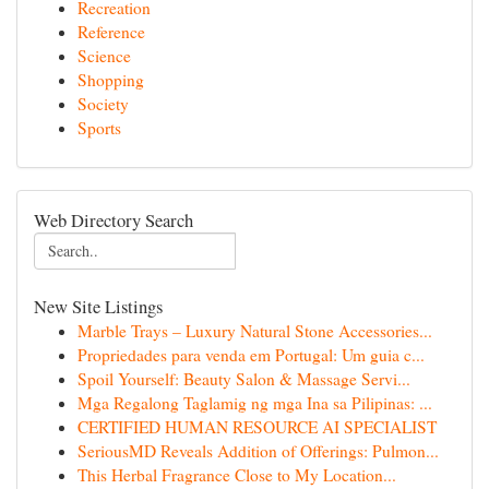
Recreation
Reference
Science
Shopping
Society
Sports
Web Directory Search
New Site Listings
Marble Trays – Luxury Natural Stone Accessories...
Propriedades para venda em Portugal: Um guia c...
Spoil Yourself: Beauty Salon & Massage Servi...
Mga Regalong Taglamig ng mga Ina sa Pilipinas: ...
CERTIFIED HUMAN RESOURCE AI SPECIALIST
SeriousMD Reveals Addition of Offerings: Pulmon...
This Herbal Fragrance Close to My Location...