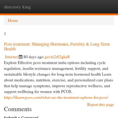
directory king
Togg
navi
Home
1
Pcos treatment: Managing Hormones, Fertility & Long-Term
Health
Internet
80 days ago
gavin2r02gkd8
Explore Effective pcos treatment india options including cycle
regulation, insulin resistance management, fertility support, and
sustainable lifestyle changes for long-term hormonal health Learn
about medications, nutrition, exercise, and personalized care plans
that help manage symptoms, improve reproductive wellness, and
support wellbeing for women with PCOS.
https://iknowpcos.com/what-are-the-treatment-options-for-pcos/
Report this page
Comments
Submit a Comment