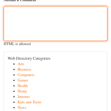
HTML is allowed
Web Directory Categories
Arts
Business
Computers
Games
Health
Home
Internet
Kids and Teens
News