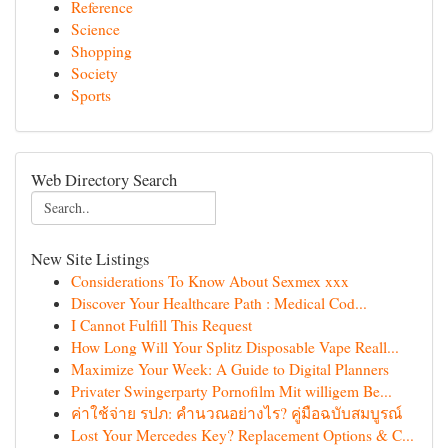
Reference
Science
Shopping
Society
Sports
Web Directory Search
New Site Listings
Considerations To Know About Sexmex xxx
Discover Your Healthcare Path : Medical Cod...
I Cannot Fulfill This Request
How Long Will Your Splitz Disposable Vape Reall...
Maximize Your Week: A Guide to Digital Planners
Privater Swingerparty Pornofilm Mit willigem Be...
ค่าใช้จ่าย รปภ: คำนวณอย่างไร? คู่มือฉบับสมบูรณ์
Lost Your Mercedes Key? Replacement Options & C...