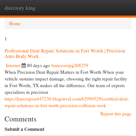
directory king
Togg
navi
Home
1
Professional Dent Repair Solutions in Fort Worth | Precision
Auto Body Work
Internet
80 days ago
francesorpg208259
When Precision Dent Repair Matters in Fort Worth When your
vehicle sustains impact damage, choosing the right repair facility
in Fort Worth, TX makes all the difference. Our team of experts
specializes in precision
https://joyceupxn447230.blogstival.com/62990529/certified-dent-
repair-solutions-in-fort-worth-precision-collision-work
Report this page
Comments
Submit a Comment