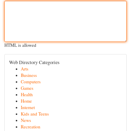
HTML is allowed
Web Directory Categories
Arts
Business
Computers
Games
Health
Home
Internet
Kids and Teens
News
Recreation