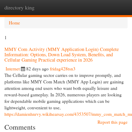
directory king
Togg
navi
Home
1
MMY Com Activity (MMY Application Login) Complete
Information: Options, Down Load System, Benefits, and
Cellular Gaming Practical experience in 2026
Internet
82 days ago
fridag428tsn3
The Cellular gaming sector carries on to improve promptly, and
platforms like MMY Com Match (MMY App Login) are gaining
attention among end users who want both equally leisure and
reward-based gameplay. In 2026, numerous players are looking
for dependable mobile gaming applications which can be
lightweight, convenient to use,
https://damienhnrvy.wikihearsay.com/4353507/mmy_com_match_mmy_
Report this page
Comments