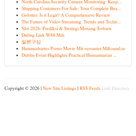
North Carolina Security Camera Monitoring: Keep...
Shipping Containers For Sale: Your Complete Buy...
Golotter: Is it Legit? A Comprehensive Review
The Future of Video Streaming: Trends and Techn...
Slot 2026: Prediksi & Strategi Menang Terbaru
Đường Link W88 Mới
일본구심
Hammerhartes Porno Movie Mit versauter M&ouml;se
Dublin Event Highlights Practical Humanitarian ...
Copyright © 2026 |
New Site Listings
|
RSS Feeds
Link Directory