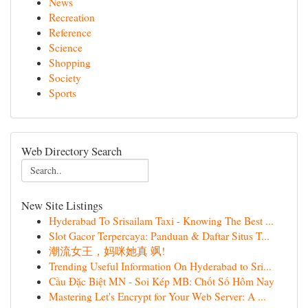
News
Recreation
Reference
Science
Shopping
Society
Sports
Web Directory Search
New Site Listings
Hyderabad To Srisailam Taxi - Knowing The Best ...
Slot Gacor Terpercaya: Panduan & Daftar Situs T...
潮流女王，妈咪她真 飒!
Trending Useful Information On Hyderabad to Sri...
Cầu Đặc Biệt MN - Soi Kép MB: Chốt Số Hôm Nay
Mastering Let's Encrypt for Your Web Server: A ...