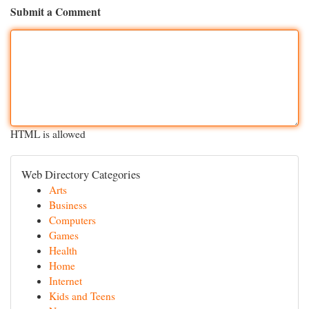
Submit a Comment
HTML is allowed
Web Directory Categories
Arts
Business
Computers
Games
Health
Home
Internet
Kids and Teens