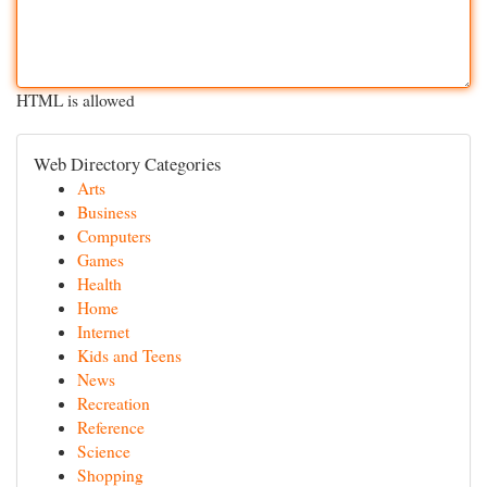
HTML is allowed
Web Directory Categories
Arts
Business
Computers
Games
Health
Home
Internet
Kids and Teens
News
Recreation
Reference
Science
Shopping