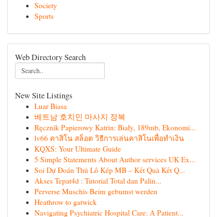
Society
Sports
Web Directory Search
New Site Listings
Luar Biasa
베트남 호치민 마사지 정복
Ręcznik Papierowy Katrin: Biały, 189mb, Ekonomi...
lv66 คาสิโน สล็อต วิธีการเล่นคาสิโนเพื่อทำเงิน
KQXS: Your Ultimate Guide
5 Simple Statements About Author services UK Ex...
Soi Dự Đoán Thủ Lô Kép MB – Kết Quả Kết Q...
Akses Tepat4d : Tutorial Total dan Palin...
Perverse Muschis Beim gebumst werden
Heathrow to gatwick
Navigating Psychiatric Hospital Care: A Patient...