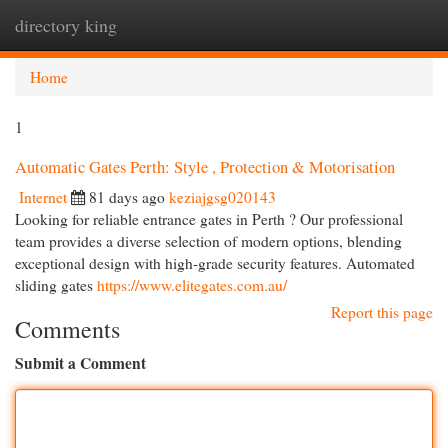
directory king
Togg
navi
Home
1
Automatic Gates Perth: Style , Protection & Motorisation
Internet
81 days ago
keziajgsg020143
Looking for reliable entrance gates in Perth ? Our professional
team provides a diverse selection of modern options, blending
exceptional design with high-grade security features. Automated
sliding gates
https://www.elitegates.com.au/
Report this page
Comments
Submit a Comment