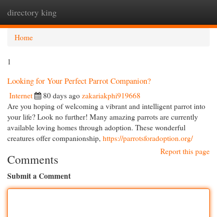
directory king
Togg
navi
Home
1
Looking for Your Perfect Parrot Companion?
Internet
80 days ago
zakariakphi919668
Are you hoping of welcoming a vibrant and intelligent parrot into
your life? Look no further! Many amazing parrots are currently
available loving homes through adoption. These wonderful
creatures offer companionship,
https://parrotsforadoption.org/
Report this page
Comments
Submit a Comment