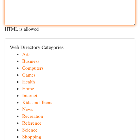
HTML is allowed
Web Directory Categories
Arts
Business
Computers
Games
Health
Home
Internet
Kids and Teens
News
Recreation
Reference
Science
Shopping