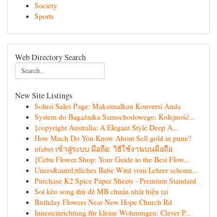
Society
Sports
Web Directory Search
New Site Listings
Solusi Sales Page: Maksimalkan Konversi Anda
System do Bagażnika Samochodowego: Kolejność...
{copyright Australia: A Elegant Style Deep A...
How Much Do You Know About Sell gold in pune?
ufabet เข้าสู่ระบบ มือถือ: วิธีใช้งานบนมือถือ
{Cebu Flower Shop: Your Guide to the Best Flow...
Uners&auml;ttliches Babe Wird vom Lehrer schonu...
Purchase K2 Spice Paper Sheets - Premium Standard
Soi kèo song thủ đề MB chuẩn nhất hiện tại
Birthday Flowers Near New Hope Church Rd
Inneneinrichtung für kleine Wohnungen: Clever P...