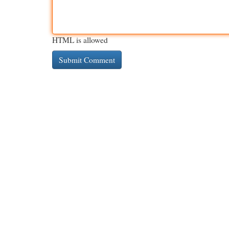
HTML is allowed