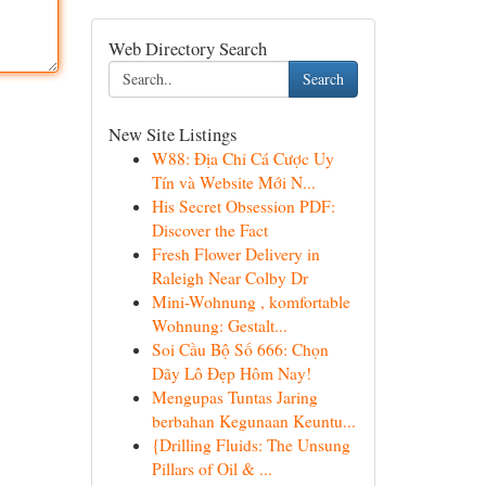
Web Directory Search
Search
New Site Listings
W88: Địa Chỉ Cá Cược Uy
Tín và Website Mới N...
His Secret Obsession PDF:
Discover the Fact
Fresh Flower Delivery in
Raleigh Near Colby Dr
Mini-Wohnung , komfortable
Wohnung: Gestalt...
Soi Cầu Bộ Số 666: Chọn
Dãy Lô Đẹp Hôm Nay!
Mengupas Tuntas Jaring
berbahan Kegunaan Keuntu...
{Drilling Fluids: The Unsung
Pillars of Oil & ...