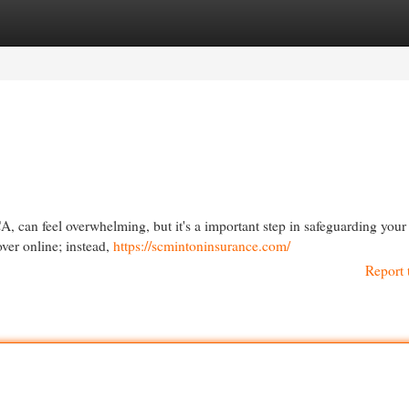
egories
Register
Login
, can feel overwhelming, but it's a important step in safeguarding your 
over online; instead,
https://scmintoninsurance.com/
Report 