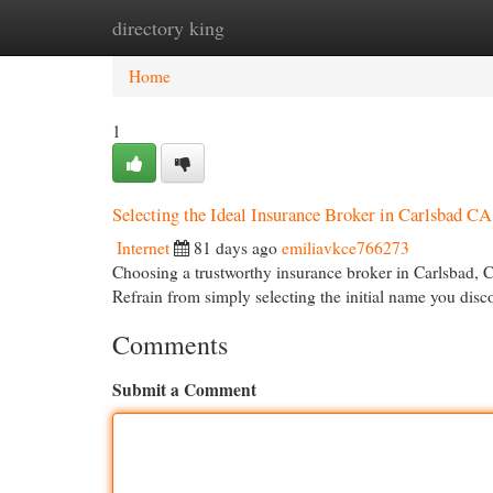
directory king
Home
New Site Listings
Add Site
Cat
Home
1
Selecting the Ideal Insurance Broker in Carlsbad CA
Internet
81 days ago
emiliavkce766273
Choosing a trustworthy insurance broker in Carlsbad, CA
Refrain from simply selecting the initial name you disc
Comments
Submit a Comment