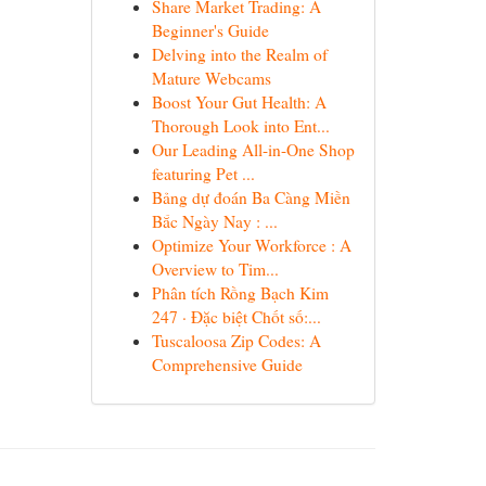
Share Market Trading: A
Beginner's Guide
Delving into the Realm of
Mature Webcams
Boost Your Gut Health: A
Thorough Look into Ent...
Our Leading All-in-One Shop
featuring Pet ...
Bảng dự đoán Ba Càng Miền
Bắc Ngày Nay : ...
Optimize Your Workforce : A
Overview to Tim...
Phân tích Rồng Bạch Kim
247 · Đặc biệt Chốt số:...
Tuscaloosa Zip Codes: A
Comprehensive Guide