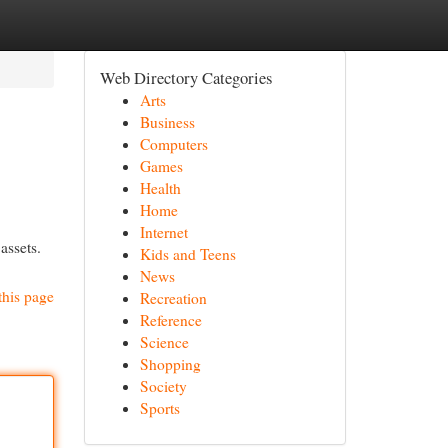
Web Directory Categories
Arts
Business
Computers
Games
Health
Home
Internet
assets.
Kids and Teens
News
this page
Recreation
Reference
Science
Shopping
Society
Sports