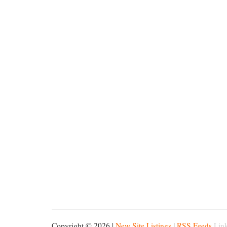
Copyright © 2026 |
New Site Listings
|
RSS Feeds
Lin