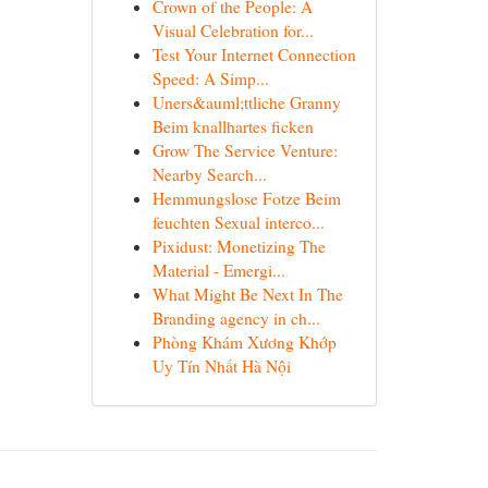
Crown of the People: A
Visual Celebration for...
Test Your Internet Connection
Speed: A Simp...
Uners&auml;ttliche Granny
Beim knallhartes ficken
Grow The Service Venture:
Nearby Search...
Hemmungslose Fotze Beim
feuchten Sexual interco...
Pixidust: Monetizing The
Material - Emergi...
What Might Be Next In The
Branding agency in ch...
Phòng Khám Xương Khớp
Uy Tín Nhất Hà Nội