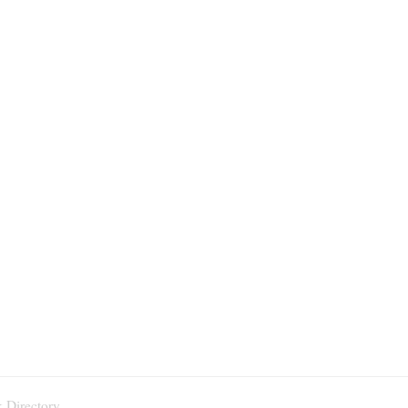
k Directory