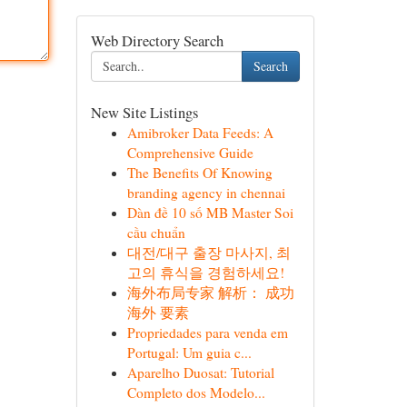
Web Directory Search
Search
New Site Listings
Amibroker Data Feeds: A
Comprehensive Guide
The Benefits Of Knowing
branding agency in chennai
Dàn đề 10 số MB Master Soi
cầu chuẩn
대전/대구 출장 마사지, 최
고의 휴식을 경험하세요!
海外布局专家 解析： 成功
海外 要素
Propriedades para venda em
Portugal: Um guia c...
Aparelho Duosat: Tutorial
Completo dos Modelo...