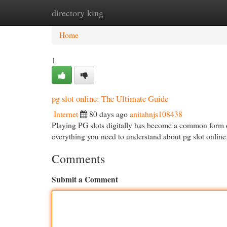
directory king
Home
New Site Listings
Add Site
Cat
Home
1
pg slot online: The Ultimate Guide
Internet
80 days ago
anitahnjs108438
Playing PG slots digitally has become a common form 
everything you need to understand about pg slot online
Comments
Submit a Comment