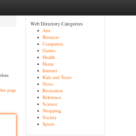
Web Directory Categories
Arts
Business
Computers
Games
Health
Home
Internet
plore
Kids and Teens
News
this page
Recreation
Reference
Science
Shopping
Society
Sports