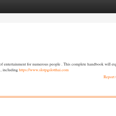
egories
Register
Login
of entertainment for numerous people . This complete handbook will ex
 , including
https://www.slotpgslotthai.com
Report 