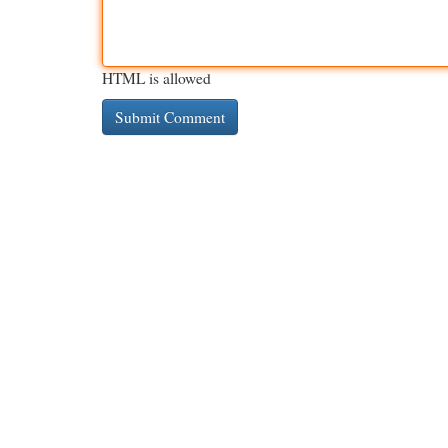
HTML is allowed