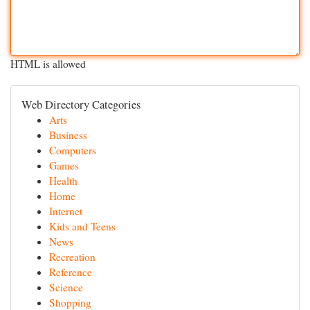
HTML is allowed
Web Directory Categories
Arts
Business
Computers
Games
Health
Home
Internet
Kids and Teens
News
Recreation
Reference
Science
Shopping