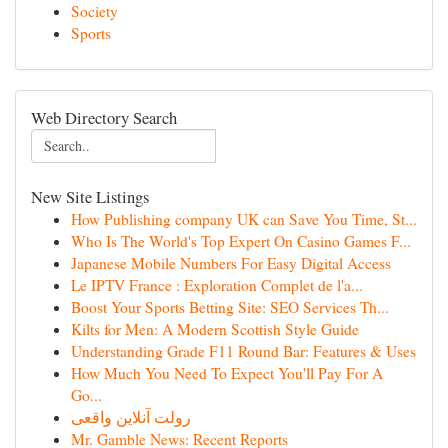
Society
Sports
Web Directory Search
New Site Listings
How Publishing company UK can Save You Time, St...
Who Is The World's Top Expert On Casino Games F...
Japanese Mobile Numbers For Easy Digital Access
Le IPTV France : Exploration Complet de l'a...
Boost Your Sports Betting Site: SEO Services Th...
Kilts for Men: A Modern Scottish Style Guide
Understanding Grade F11 Round Bar: Features & Uses
How Much You Need To Expect You'll Pay For A
Go...
رولت آنلاین واقعی
Mr. Gamble News: Recent Reports