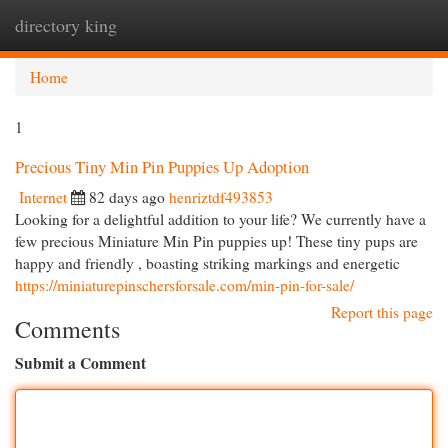
directory king
Togg
navi
Home
1
Precious Tiny Min Pin Puppies Up Adoption
Internet
82 days ago
henriztdf493853
Looking for a delightful addition to your life? We currently have a
few precious Miniature Min Pin puppies up! These tiny pups are
happy and friendly , boasting striking markings and energetic
https://miniaturepinschersforsale.com/min-pin-for-sale/
Report this page
Comments
Submit a Comment