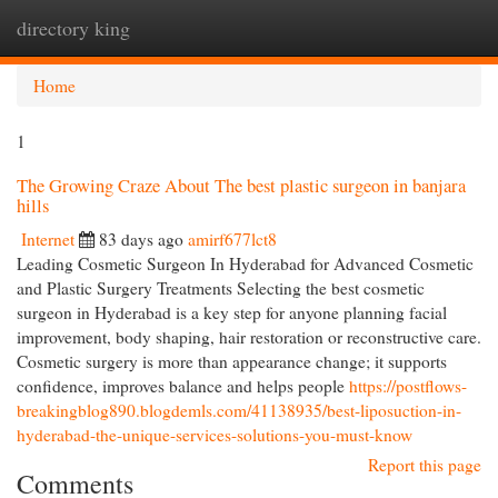
directory king
Togg
navi
Home
1
The Growing Craze About The best plastic surgeon in banjara
hills
Internet
83 days ago
amirf677lct8
Leading Cosmetic Surgeon In Hyderabad for Advanced Cosmetic
and Plastic Surgery Treatments Selecting the best cosmetic
surgeon in Hyderabad is a key step for anyone planning facial
improvement, body shaping, hair restoration or reconstructive care.
Cosmetic surgery is more than appearance change; it supports
confidence, improves balance and helps people
https://postflows-
breakingblog890.blogdemls.com/41138935/best-liposuction-in-
hyderabad-the-unique-services-solutions-you-must-know
Report this page
Comments