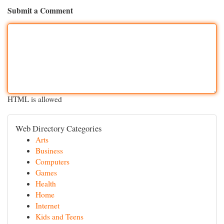
Submit a Comment
HTML is allowed
Web Directory Categories
Arts
Business
Computers
Games
Health
Home
Internet
Kids and Teens