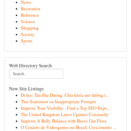
News
Recreation
Reference
Science
Shopping
Society
Sports
Web Directory Search
New Site Listings
Đi học Tân Đại Dương: Chìa khóa mở đường t...
This Statement on Inappropriate Prompts
Improve Your Visibility : Find a Top SEO Expe...
The United Kingdom Latest Updates Constantly
Improve A Belly Balance with Bravo Gut Flora
O Cenário de Videogames no Brasil: Crescimento ...