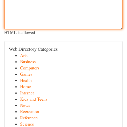
HTML is allowed
Web Directory Categories
Arts
Business
Computers
Games
Health
Home
Internet
Kids and Teens
News
Recreation
Reference
Science