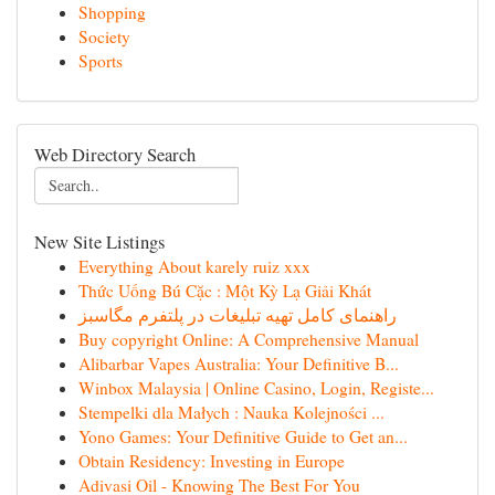
Shopping
Society
Sports
Web Directory Search
New Site Listings
Everything About karely ruiz xxx
Thức Uống Bú Cặc : Một Kỳ Lạ Giải Khát
راهنمای کامل تهیه تبلیغات در پلتفرم مگاسبز
Buy copyright Online: A Comprehensive Manual
Alibarbar Vapes Australia: Your Definitive B...
Winbox Malaysia | Online Casino, Login, Registe...
Stempelki dla Małych : Nauka Kolejności ...
Yono Games: Your Definitive Guide to Get an...
Obtain Residency: Investing in Europe
Adivasi Oil - Knowing The Best For You