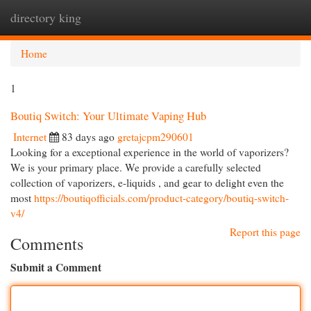
directory king
Togg
navi
Home
1
Boutiq Switch: Your Ultimate Vaping Hub
Internet
83 days ago
gretajcpm290601
Looking for a exceptional experience in the world of vaporizers?
We is your primary place. We provide a carefully selected
collection of vaporizers, e-liquids , and gear to delight even the
most
https://boutiqofficials.com/product-category/boutiq-switch-
v4/
Report this page
Comments
Submit a Comment