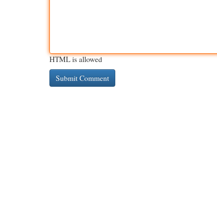
HTML is allowed