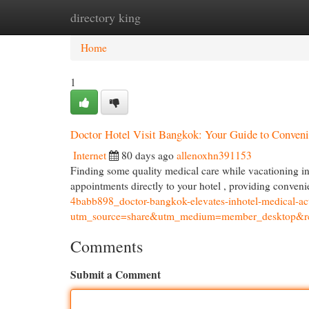
directory king
Home
New Site Listings
Add Site
Cat
Home
1
Doctor Hotel Visit Bangkok: Your Guide to Conven
Internet
80 days ago
allenoxhn391153
Finding some quality medical care while vacationing in
appointments directly to your hotel , providing conveni
4babb898_doctor-bangkok-elevates-inhotel-medical-
utm_source=share&utm_medium=member_deskto
Comments
Submit a Comment