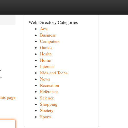
Web Directory Categories
Arts
Business
Computers
Games
Health
Home
Internet
r
Kids and Teens
-
News
Recreation
Reference
this page
Science
Shopping
Society
Sports