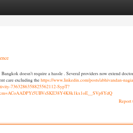
egories
Register
Login
ience
 Bangkok doesn't require a hassle . Several providers now extend docto
ent care excluding the
https://www.linkedin.com/posts/abhivandan-nagia
activity-7363286358825562112-SypT?
p&rcm=ACoAADPYi5UBVsSKE38Y4K8k1kx1oE__SVp8YdQ
Report 