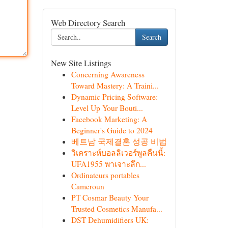
Web Directory Search
Search
New Site Listings
Concerning Awareness
Toward Mastery: A Traini...
Dynamic Pricing Software:
Level Up Your Bouti...
Facebook Marketing: A
Beginner's Guide to 2024
베트남 국제결혼 성공 비법
วิเคราะห์บอลลิเวอร์พูลคืนนี้:
UFA1955 พาเจาะลึก...
Ordinateurs portables
Cameroun
PT Cosmar Beauty Your
Trusted Cosmetics Manufa...
DST Dehumidifiers UK: