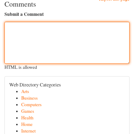
Comments
Submit a Comment
HTML is allowed
Web Directory Categories
Arts
Business
Computers
Games
Health
Home
Internet