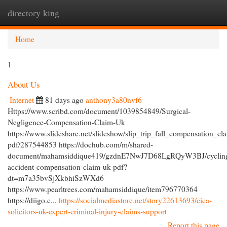
directory king
Togg
navi
Home
1
About Us
Internet
81 days ago
anthony3a80nvf6
Https://www.scribd.com/document/1039854849/Surgical-
Negligence-Compensation-Claim-Uk
https://www.slideshare.net/slideshow/slip_trip_fall_compensation_cl
pdf/287544853 https://dochub.com/m/shared-
document/mahamsiddique419/gzdnE7NwJ7D68LgRQyW3BJ/cyclin
accident-compensation-claim-uk-pdf?
dt=m7a35bvSjXkbhiSzWXd6
https://www.pearltrees.com/mahamsiddique/item796770364
https://diigo.c...
https://socialmediastore.net/story22613693/cica-
solicitors-uk-expert-criminal-injury-claims-support
Report this page