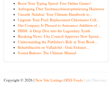
Boost Your Typing Speed: Free Online Games!
Aufregung Über Suchmaschinenoptimierung Hannover
Unearth 3kdubai: Your Ultimate Handbook to...
Upgrade Your Pool: Replacement Chlorinator Cell...
Our Company Is Pleased to Announce Addition of ...
HH88: A Deep Dive into the Legendary Synth
Breaking News: City Council Approves New Spend...
Understanding the Publisher's Role in Your Book...
Rehabilitación en Valladolid : Guía Exhaust...
Sound Buttons: The Ultimate Manual
Copyright © 2026 |
New Site Listings
|
RSS Feeds
Link Directory