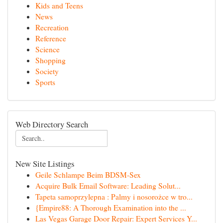
Kids and Teens
News
Recreation
Reference
Science
Shopping
Society
Sports
Web Directory Search
New Site Listings
Geile Schlampe Beim BDSM-Sex
Acquire Bulk Email Software: Leading Solut...
Tapeta samoprzylepna : Palmy i nosorożce w tro...
{Empire88: A Thorough Examination into the ...
Las Vegas Garage Door Repair: Expert Services Y...