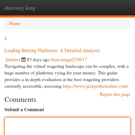
directory king
Togg
navi
Home
1
Leading Betting Platforms: A Detailed Analysis
Internet
83 days ago
blanchejqal270917
Navigating the virtual wagering landscape can be complex, with a
huge number of platforms vying for your money. This guide
provides a in-depth evaluation at the best wagering providers
currently accessible, assessing
https://www.jackpotbetonline.com/
Report this page
Comments
Submit a Comment