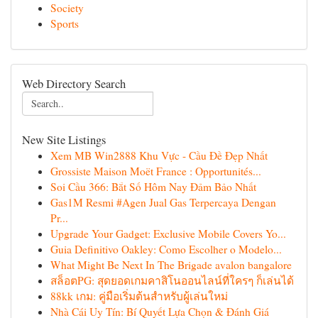
Society
Sports
Web Directory Search
New Site Listings
Xem MB Win2888 Khu Vực - Cầu Đề Đẹp Nhất
Grossiste Maison Moët France : Opportunités...
Soi Cầu 366: Bắt Số Hôm Nay Đảm Bảo Nhất
Gas1M Resmi #Agen Jual Gas Terpercaya Dengan
Pr...
Upgrade Your Gadget: Exclusive Mobile Covers Yo...
Guia Definitivo Oakley: Como Escolher o Modelo...
What Might Be Next In The Brigade avalon bangalore
สล็อตPG: สุดยอดเกมคาสิโนออนไลน์ที่ใครๆ ก็เล่นได้
88kk เกม: คู่มือเริ่มต้นสำหรับผู้เล่นใหม่
Nhà Cái Uy Tín: Bí Quyết Lựa Chọn & Đánh Giá