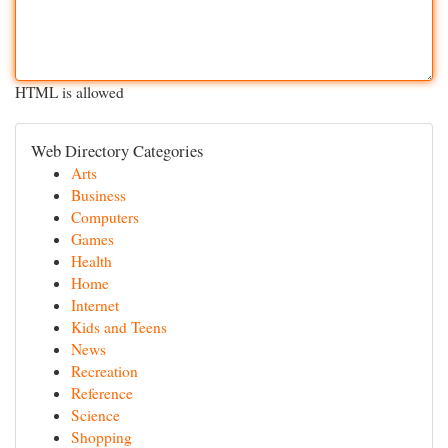
HTML is allowed
Web Directory Categories
Arts
Business
Computers
Games
Health
Home
Internet
Kids and Teens
News
Recreation
Reference
Science
Shopping