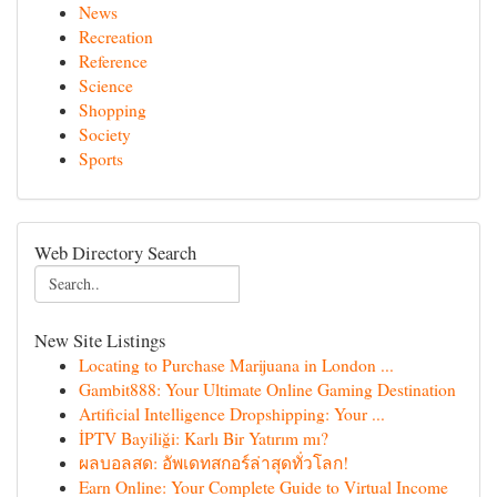
News
Recreation
Reference
Science
Shopping
Society
Sports
Web Directory Search
New Site Listings
Locating to Purchase Marijuana in London ...
Gambit888: Your Ultimate Online Gaming Destination
Artificial Intelligence Dropshipping: Your ...
İPTV Bayiliği: Karlı Bir Yatırım mı?
ผลบอลสด: อัพเดทสกอร์ล่าสุดทั่วโลก!
Earn Online: Your Complete Guide to Virtual Income