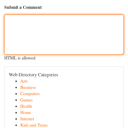
Submit a Comment
HTML is allowed
Web Directory Categories
Arts
Business
Computers
Games
Health
Home
Internet
Kids and Teens