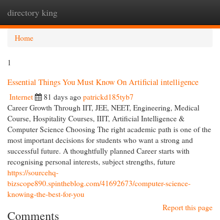
directory king
Togg
navi
Home
1
Essential Things You Must Know On Artificial intelligence
Internet
81 days ago
patrickd185tyb7
Career Growth Through IIT, JEE, NEET, Engineering, Medical
Course, Hospitality Courses, IIIT, Artificial Intelligence &
Computer Science Choosing The right academic path is one of the
most important decisions for students who want a strong and
successful future. A thoughtfully planned Career starts with
recognising personal interests, subject strengths, future
https://sourcehq-
bizscope890.spintheblog.com/41692673/computer-science-
knowing-the-best-for-you
Report this page
Comments