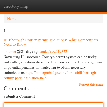
directory king
Togg
navi
Home
1
Hillsborough County Permit Violations: What Homeowners
Need to Know
Internet
81 days ago
amieqkwz219322
Navigating Hillsborough County's permit system can be tricky,
and sadly , violations do occur. Homeowners need to be cognizant
of potential penalties for neglecting to obtain necessary
authorizations
https://homeprobadge.com/florida/hillsborough-
county-permit-violation-help
Report this page
Comments
Submit a Comment