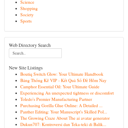
Science
Shopping
Society
Sports
Web Directory Search
New Site Listings
Boutiq Switch Glow: Your Ultimate Handbook
Bảng Thống Kê VIP - Kết Quả Số Đề Hôm Nay
Camphor Essential Oil: Your Ultimate Guide
Experiencing An unexpected tightness or discomfort
Toledo's Premier Manufacturing Partner
Purchasing Gorilla Glue Online: A Detailed ...
Panther Editing: Your Manuscript's Skilled Pol...
The Growing Craze About The ai avatar generator
Dukun707: Kontroversi dan Teka-teki di Balik...