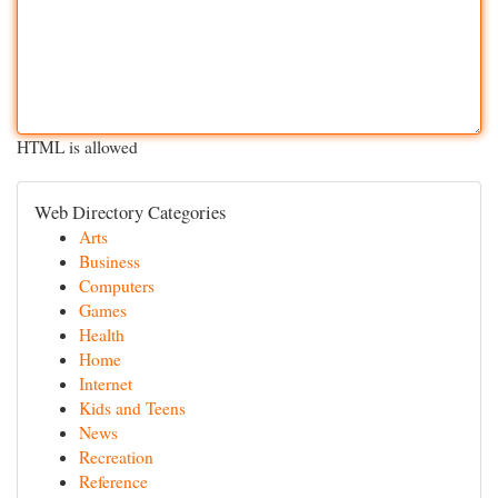
HTML is allowed
Web Directory Categories
Arts
Business
Computers
Games
Health
Home
Internet
Kids and Teens
News
Recreation
Reference