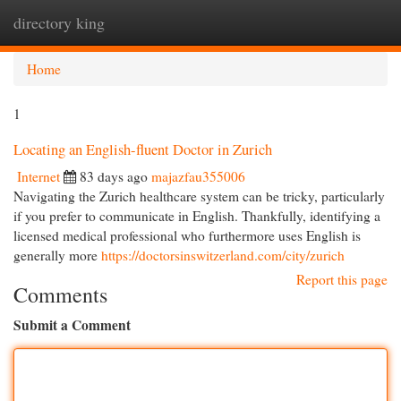
directory king
Togg
navi
Home
1
Locating an English-fluent Doctor in Zurich
Internet
83 days ago
majazfau355006
Navigating the Zurich healthcare system can be tricky, particularly
if you prefer to communicate in English. Thankfully, identifying a
licensed medical professional who furthermore uses English is
generally more
https://doctorsinswitzerland.com/city/zurich
Report this page
Comments
Submit a Comment