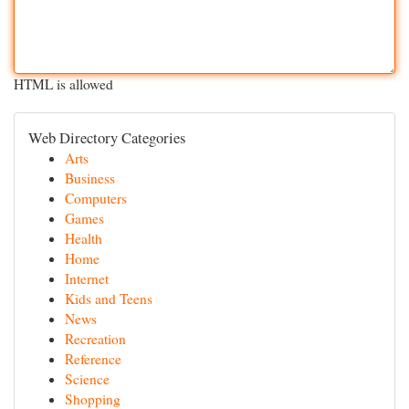
HTML is allowed
Web Directory Categories
Arts
Business
Computers
Games
Health
Home
Internet
Kids and Teens
News
Recreation
Reference
Science
Shopping