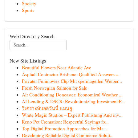
Society
Sports
Web Directory Search
New Site Listings
Beautiful Flowers Near Atlantic Ave
Asphalt Contractor Brisbane: Qualified Answers ...
Privater Funmovies Clip Mit spermageilen Weiber...
Fresh Norwegian Salmon for Sale
Air Conditioning Doncaster: Economical Weather ...
AI Lending & DSCR: Revolutionizing Investment P...
วิเคราะห์บอลวันนี้ แมนยู
White Magic Studios – Expert Publishing And inv...
Reno Pet Cremation: Respectful Sayings fo...
Top Digital Promotion Approaches for Ma...
Developing Reliable Digital Commerce Soluti...