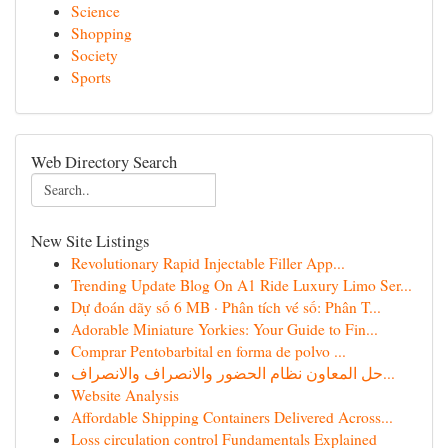
Science
Shopping
Society
Sports
Web Directory Search
New Site Listings
Revolutionary Rapid Injectable Filler App...
Trending Update Blog On A1 Ride Luxury Limo Ser...
Dự đoán dãy số 6 MB · Phân tích vé số: Phân T...
Adorable Miniature Yorkies: Your Guide to Fin...
Comprar Pentobarbital en forma de polvo ...
حل المعاون نظام الحضور والانصراف والانصراف...
Website Analysis
Affordable Shipping Containers Delivered Across...
Loss circulation control Fundamentals Explained