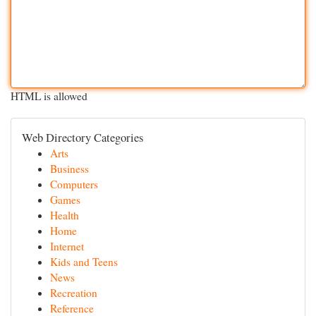
HTML is allowed
Web Directory Categories
Arts
Business
Computers
Games
Health
Home
Internet
Kids and Teens
News
Recreation
Reference