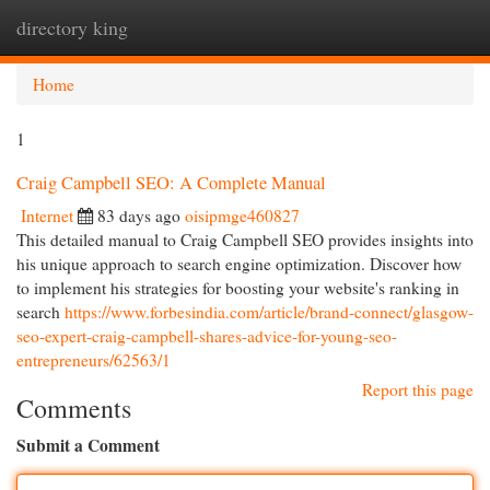
directory king
Togg
navi
Home
1
Craig Campbell SEO: A Complete Manual
Internet
83 days ago
oisipmge460827
This detailed manual to Craig Campbell SEO provides insights into
his unique approach to search engine optimization. Discover how
to implement his strategies for boosting your website's ranking in
search
https://www.forbesindia.com/article/brand-connect/glasgow-
seo-expert-craig-campbell-shares-advice-for-young-seo-
entrepreneurs/62563/1
Report this page
Comments
Submit a Comment