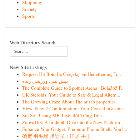
Shopping
Society
Sports
Web Directory Search
New Site Listings
Request Hit Botu Ile Gerçekçi ve Hedeflenmiş Tr...
پیش بینی ورزشی زنده
The Complete Guide to Spotbet Arena , Bola365 P...
UK Steroids: Your Guide to Safe & Legal Altern...
The Growing Craze About The ar rab properties
View Talay 7 Condominium: Your Coastal Investme...
Soi Soi 3 càng MB Tuyệt đối Trúng Trên
Znova168: A In-depth Dive into the New Platform
Enhance Your Gadget: Premium Phone Shells You'l...
确定 羽毛球 指导员：详尽 手册