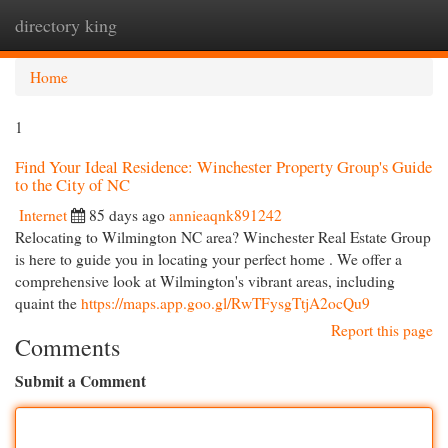
directory king
Togg
navi
Home
1
Find Your Ideal Residence: Winchester Property Group's Guide
to the City of NC
Internet
85 days ago
annieaqnk891242
Relocating to Wilmington NC area? Winchester Real Estate Group
is here to guide you in locating your perfect home . We offer a
comprehensive look at Wilmington's vibrant areas, including
quaint the
https://maps.app.goo.gl/RwTFysgTtjA2ocQu9
Report this page
Comments
Submit a Comment