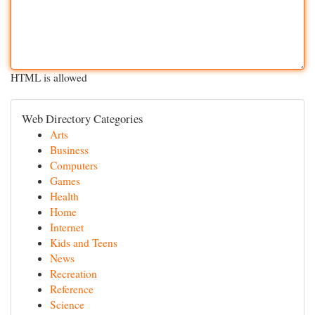
HTML is allowed
Web Directory Categories
Arts
Business
Computers
Games
Health
Home
Internet
Kids and Teens
News
Recreation
Reference
Science