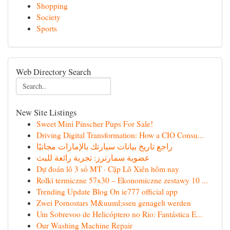
Shopping
Society
Sports
Web Directory Search
New Site Listings
Sweet Mini Pinscher Pups For Sale!
Driving Digital Transformation: How a CIO Consu...
راجع تاريخ بيانات سيارتك بالإمارات مجانيًا
عضوية سمارترز: تجربة رائعة للبث
Dự đoán lô 3 số MT · Cặp Lô Xiên hôm nay
Rolki termiczne 57x30 – Ekonomiczne zestawy 10 ...
Trending Update Blog On ie777 official app
Zwei Pornostars M&uuml;ssen genagelt werden
Um Sobrevoo de Helicóptero no Rio: Fantástica E...
Our Washing Machine Repair