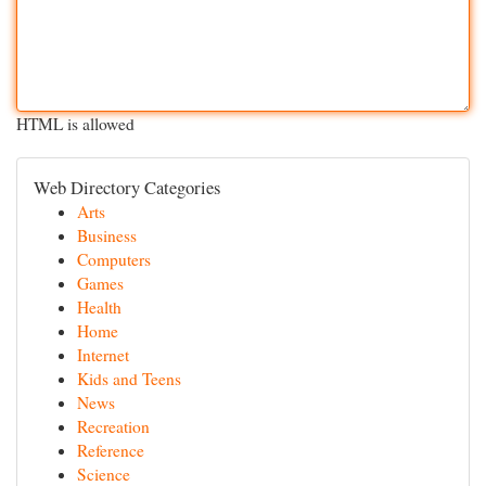
HTML is allowed
Web Directory Categories
Arts
Business
Computers
Games
Health
Home
Internet
Kids and Teens
News
Recreation
Reference
Science