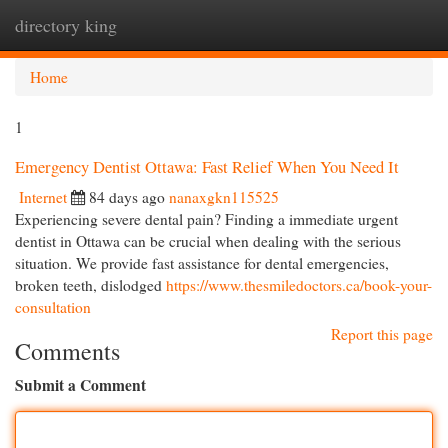
directory king
Togg
navi
Home
1
Emergency Dentist Ottawa: Fast Relief When You Need It
Internet
84 days ago
nanaxgkn115525
Experiencing severe dental pain? Finding a immediate urgent
dentist in Ottawa can be crucial when dealing with the serious
situation. We provide fast assistance for dental emergencies,
broken teeth, dislodged
https://www.thesmiledoctors.ca/book-your-
consultation
Report this page
Comments
Submit a Comment