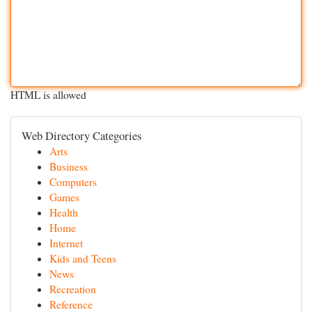
HTML is allowed
Web Directory Categories
Arts
Business
Computers
Games
Health
Home
Internet
Kids and Teens
News
Recreation
Reference