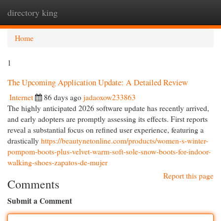
directory king
Togg
navi
Home
1
The Upcoming Application Update: A Detailed Review
Internet
86 days ago
jadaoxow233863
The highly anticipated 2026 software update has recently arrived,
and early adopters are promptly assessing its effects. First reports
reveal a substantial focus on refined user experience, featuring a
drastically
https://beautynetonline.com/products/women-s-winter-
pompom-boots-plus-velvet-warm-soft-sole-snow-boots-for-indoor-
walking-shoes-zapatos-de-mujer
Report this page
Comments
Submit a Comment