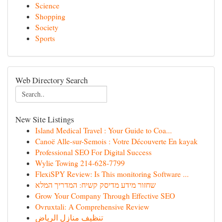
Science
Shopping
Society
Sports
Web Directory Search
New Site Listings
Island Medical Travel : Your Guide to Coa...
Canoë Alle-sur-Semois : Votre Découverte En kayak
Professional SEO For Digital Success
Wylie Towing 214-628-7799
FlexiSPY Review: Is This monitoring Software ...
שחזור מידע מדיסק קשיח: המדריך המלא
Grow Your Company Through Effective SEO
Ovruxtali: A Comprehensive Review
تنظيف منازل الرياض