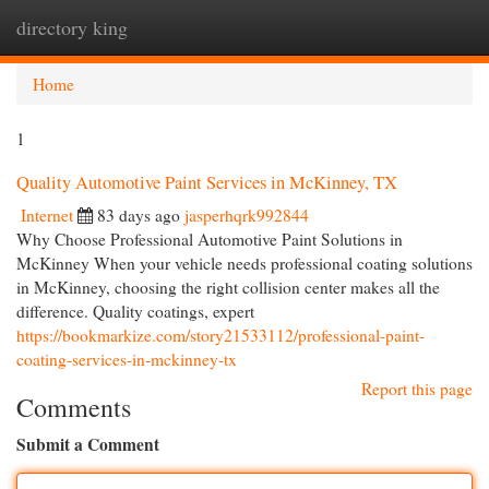
directory king
Togg
navi
Home
1
Quality Automotive Paint Services in McKinney, TX
Internet
83 days ago
jasperhqrk992844
Why Choose Professional Automotive Paint Solutions in
McKinney When your vehicle needs professional coating solutions
in McKinney, choosing the right collision center makes all the
difference. Quality coatings, expert
https://bookmarkize.com/story21533112/professional-paint-
coating-services-in-mckinney-tx
Report this page
Comments
Submit a Comment