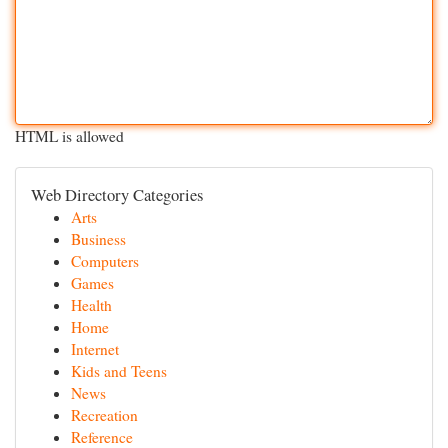
HTML is allowed
Web Directory Categories
Arts
Business
Computers
Games
Health
Home
Internet
Kids and Teens
News
Recreation
Reference