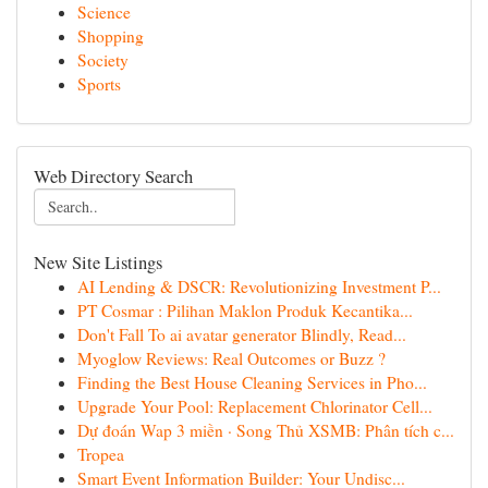
Science
Shopping
Society
Sports
Web Directory Search
New Site Listings
AI Lending & DSCR: Revolutionizing Investment P...
PT Cosmar : Pilihan Maklon Produk Kecantika...
Don't Fall To ai avatar generator Blindly, Read...
Myoglow Reviews: Real Outcomes or Buzz ?
Finding the Best House Cleaning Services in Pho...
Upgrade Your Pool: Replacement Chlorinator Cell...
Dự đoán Wap 3 miền · Song Thủ XSMB: Phân tích c...
Tropea
Smart Event Information Builder: Your Undisc...