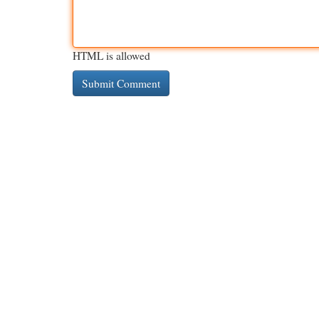
HTML is allowed