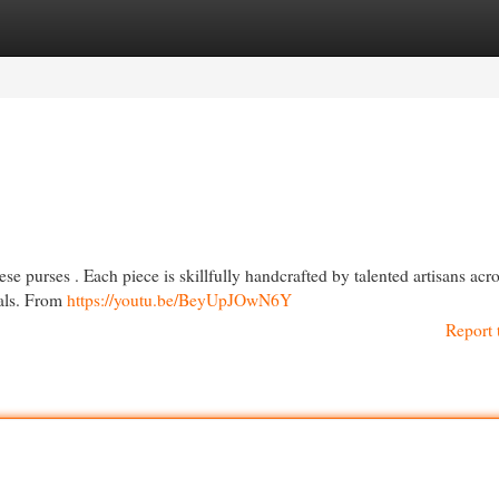
egories
Register
Login
e purses . Each piece is skillfully handcrafted by talented artisans acr
ials. From
https://youtu.be/BeyUpJOwN6Y
Report 