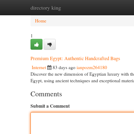
directory king
Home
New Site Listings
Add Site
Cat
Home
1
Premium Egypt: Authentic Handcrafted Bags
Internet
83 days ago
ianpozm264180
Discover the new dimension of Egyptian luxury with thes
Egypt, using ancient techniques and exceptional mater
Comments
Submit a Comment