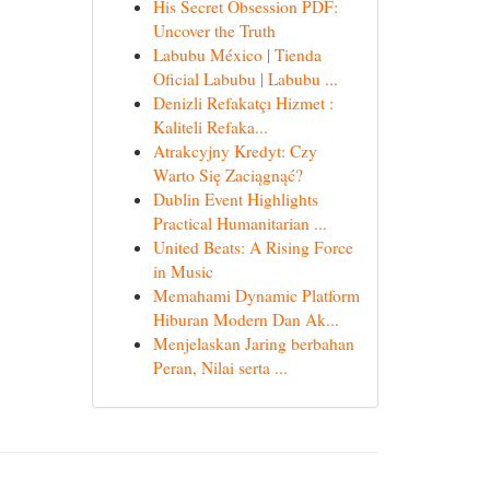
His Secret Obsession PDF:
Uncover the Truth
Labubu México | Tienda
Oficial Labubu | Labubu ...
Denizli Refakatçı Hizmet :
Kaliteli Refaka...
Atrakcyjny Kredyt: Czy
Warto Się Zaciągnąć?
Dublin Event Highlights
Practical Humanitarian ...
United Beats: A Rising Force
in Music
Memahami Dynamic Platform
Hiburan Modern Dan Ak...
Menjelaskan Jaring berbahan
Peran, Nilai serta ...