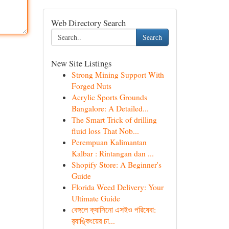
Web Directory Search
Search
New Site Listings
Strong Mining Support With
Forged Nuts
Acrylic Sports Grounds
Bangalore: A Detailed...
The Smart Trick of drilling
fluid loss That Nob...
Perempuan Kalimantan
Kalbar : Rintangan dan ...
Shopify Store: A Beginner's
Guide
Florida Weed Delivery: Your
Ultimate Guide
বেঙ্গলে ক্যাসিনো এসইও পরিষেবা:
র‍্যাঙ্কিংয়ের চা...