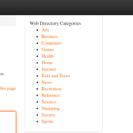
Web Directory Categories
Arts
Business
Computers
Games
Health
Home
Internet
oss
Kids and Teens
News
this page
Recreation
Reference
Science
Shopping
Society
Sports