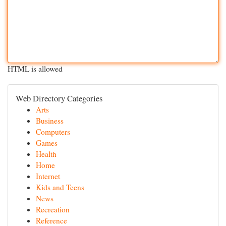
HTML is allowed
Web Directory Categories
Arts
Business
Computers
Games
Health
Home
Internet
Kids and Teens
News
Recreation
Reference