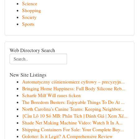
Science
Shopping
Society
Sports
Web Directory Search
New Site Listings
Automatyczny ciśnieniomierz cyfrowy – precyzyjn...
Bringing Home Happiness: Full Body Silicone Reb...
Scharfe Milf Will raues ficken
The Boredom Busters: Enjoyable Things To Do At ...
North Carolina's Canine Teams: Keeping Neighbor...
{Cầu Lô 10 Số MB: Phân Tích | Đánh Giá | Xem Xé...
Shade Net Making Machine Video: Watch It In A...
Shipping Containers For Sale: Your Complete Buy...
Golotter: Is it Legit? A Comprehensive Review