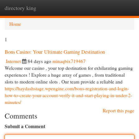
directory king
Togg
navi
Home
1
Bons Casino: Your Ultimate Gaming Destination
Internet
84 days ago
minaqbix719467
Welcome our casino , your top destination for exhilarating gaming
experiences ! Explore a huge array of games , from traditional
slots to modern online slots . Our team provide a reliable and
https://haydashstage.wpengine.com/bons-registration-and-login-
how-to-create-your-account-verify-it-and-start-playing-in-under-2-
minutes/
Report this page
Comments
Submit a Comment