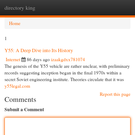
directory king
Togg
navi
Home
1
Y55: A Deep Dive into Its History
Internet
86 days ago
izaakgdxx781074
The genesis of the Y55 vehicle are rather unclear, with preliminary
records suggesting inception began in the final 1970s within a
secret Soviet engineering institute. Theories circulate that it was
y55legal.com
Report this page
Comments
Submit a Comment