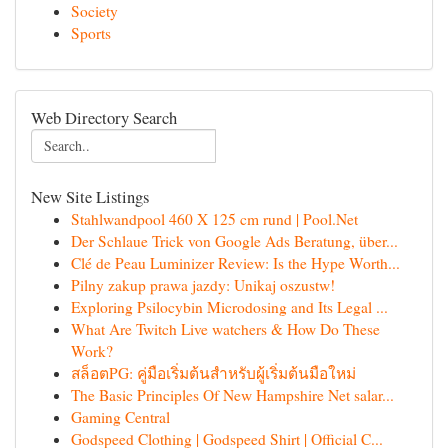
Society
Sports
Web Directory Search
New Site Listings
Stahlwandpool 460 X 125 cm rund | Pool.Net
Der Schlaue Trick von Google Ads Beratung, über...
Clé de Peau Luminizer Review: Is the Hype Worth...
Pilny zakup prawa jazdy: Unikaj oszustw!
Exploring Psilocybin Microdosing and Its Legal ...
What Are Twitch Live watchers & How Do These
Work?
สล็อตPG: คู่มือเริ่มต้นสำหรับผู้เริ่มต้นมือใหม่
The Basic Principles Of New Hampshire Net salar...
Gaming Central
Godspeed Clothing | Godspeed Shirt | Official C...