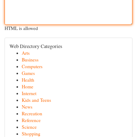
HTML is allowed
Web Directory Categories
Arts
Business
Computers
Games
Health
Home
Internet
Kids and Teens
News
Recreation
Reference
Science
Shopping