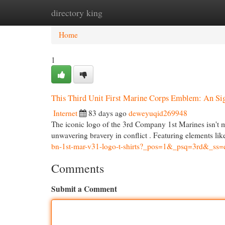
directory king
Home
New Site Listings
Add Site
Cat
Home
1
This Third Unit First Marine Corps Emblem: An Si
Internet
83 days ago
deweyuqid269948
The iconic logo of the 3rd Company 1st Marines isn't me
unwavering bravery in conflict . Featuring elements l
bn-1st-mar-v31-logo-t-shirts?_pos=1&_psq=3rd&_ss
Comments
Submit a Comment