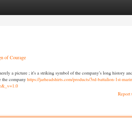
egories
Register
Login
gn of Courage
rely a picture ; it's a striking symbol of the company's long history an
ike the company
https://jarheadshirts.com/products/3rd-battalion-1st-mari
=e&_v=1.0
Report 