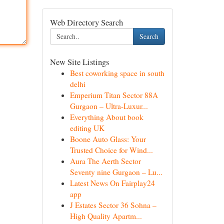
Web Directory Search
Search
New Site Listings
Best coworking space in south
delhi
Emperium Titan Sector 88A
Gurgaon – Ultra-Luxur...
Everything About book
editing UK
Boone Auto Glass: Your
Trusted Choice for Wind...
Aura The Aerth Sector
Seventy nine Gurgaon – Lu...
Latest News On Fairplay24
app
J Estates Sector 36 Sohna –
High Quality Apartm...