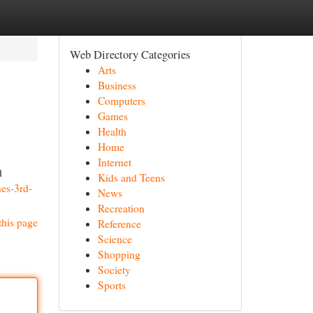
Web Directory Categories
Arts
Business
Computers
Games
Health
Home
Internet
d
Kids and Teens
nes-3rd-
News
Recreation
this page
Reference
Science
Shopping
Society
Sports