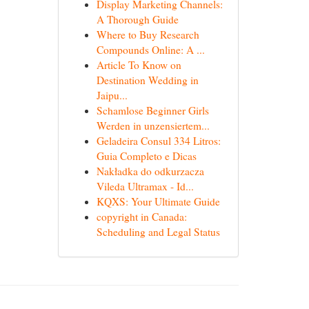
Display Marketing Channels:
A Thorough Guide
Where to Buy Research
Compounds Online: A ...
Article To Know on
Destination Wedding in
Jaipu...
Schamlose Beginner Girls
Werden in unzensiertem...
Geladeira Consul 334 Litros:
Guia Completo e Dicas
Nakładka do odkurzacza
Vileda Ultramax - Id...
KQXS: Your Ultimate Guide
copyright in Canada:
Scheduling and Legal Status