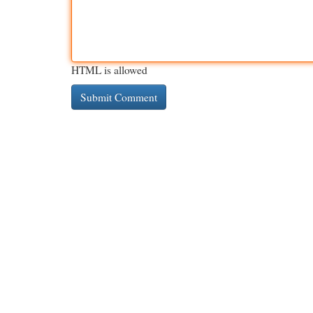
HTML is allowed