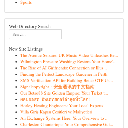
Sports
Web Directory Search
New Site Listings
The Avenue Seizure: UK Music Video Unleashes Re...
Wilmington Pressure Washing: Restore Your Home'...
The Rise of AI Girlfriends: Connection or Illus...
Finding the Perfect Landscape Gardener in Perth
SMS Verification API for Building Better OTP Us...
Signalcopyright：安全通讯的中文指南
Our Betso88 Site Golden Empire: Your Ticket t...
ผลบอลสด: อัพเดทสกอร์ล่าสุดทั่วโลก!
Horley Heating Engineers: Your Local Experts
Villa Giriş Kapısı Çeşitleri ve Maliyetleri
Air Exchange Systems Here: Your Overview to ...
Charleston Countertops: Your Comprehensive Gui...