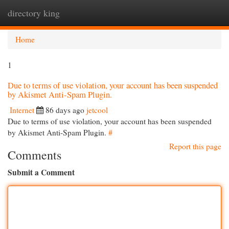
directory king
Togg
navi
Home
1
Due to terms of use violation, your account has been suspended
by Akismet Anti-Spam Plugin.
Internet
86 days ago
jetcool
Due to terms of use violation, your account has been suspended
by Akismet Anti-Spam Plugin.
#
Report this page
Comments
Submit a Comment