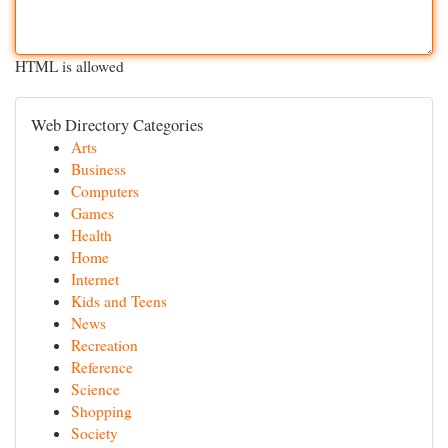
HTML is allowed
Web Directory Categories
Arts
Business
Computers
Games
Health
Home
Internet
Kids and Teens
News
Recreation
Reference
Science
Shopping
Society