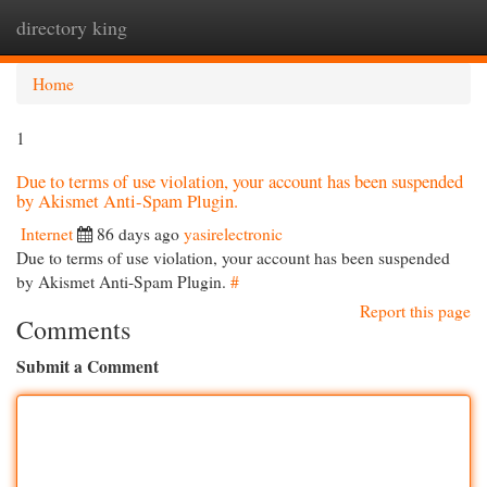
directory king
Togg
navi
Home
1
Due to terms of use violation, your account has been suspended
by Akismet Anti-Spam Plugin.
Internet
86 days ago
yasirelectronic
Due to terms of use violation, your account has been suspended
by Akismet Anti-Spam Plugin.
#
Report this page
Comments
Submit a Comment