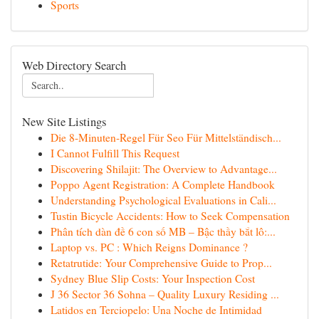
Sports
Web Directory Search
New Site Listings
Die 8-Minuten-Regel Für Seo Für Mittelständisch...
I Cannot Fulfill This Request
Discovering Shilajit: The Overview to Advantage...
Poppo Agent Registration: A Complete Handbook
Understanding Psychological Evaluations in Cali...
Tustin Bicycle Accidents: How to Seek Compensation
Phân tích dàn đề 6 con số MB – Bậc thầy bắt lô:...
Laptop vs. PC : Which Reigns Dominance ?
Retatrutide: Your Comprehensive Guide to Prop...
Sydney Blue Slip Costs: Your Inspection Cost
J 36 Sector 36 Sohna – Quality Luxury Residing ...
Latidos en Terciopelo: Una Noche de Intimidad