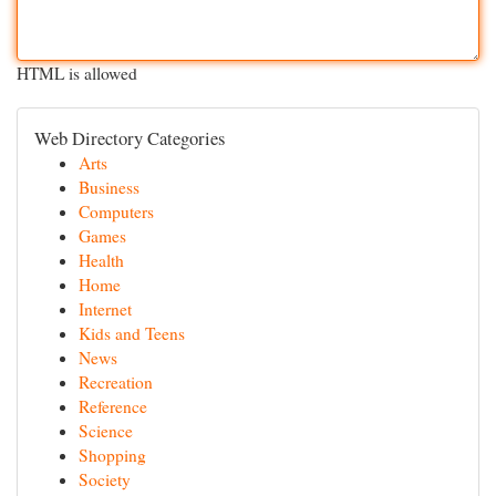
HTML is allowed
Web Directory Categories
Arts
Business
Computers
Games
Health
Home
Internet
Kids and Teens
News
Recreation
Reference
Science
Shopping
Society