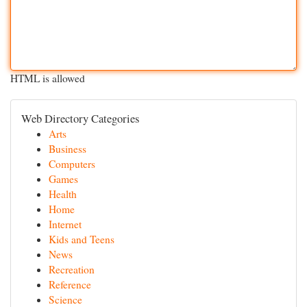
HTML is allowed
Web Directory Categories
Arts
Business
Computers
Games
Health
Home
Internet
Kids and Teens
News
Recreation
Reference
Science