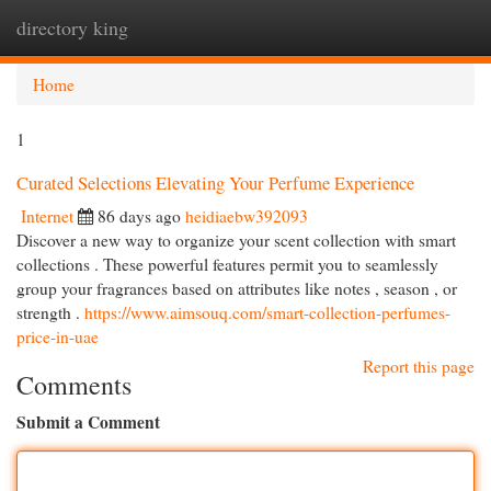
directory king
Togg
navi
Home
1
Curated Selections Elevating Your Perfume Experience
Internet
86 days ago
heidiaebw392093
Discover a new way to organize your scent collection with smart
collections . These powerful features permit you to seamlessly
group your fragrances based on attributes like notes , season , or
strength .
https://www.aimsouq.com/smart-collection-perfumes-
price-in-uae
Report this page
Comments
Submit a Comment