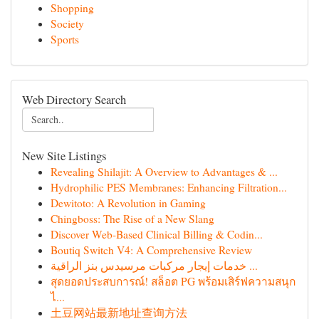
Shopping
Society
Sports
Web Directory Search
New Site Listings
Revealing Shilajit: A Overview to Advantages & ...
Hydrophilic PES Membranes: Enhancing Filtration...
Dewitoto: A Revolution in Gaming
Chingboss: The Rise of a New Slang
Discover Web-Based Clinical Billing & Codin...
Boutiq Switch V4: A Comprehensive Review
خدمات إيجار مركبات مرسيدس بنز الراقية ...
สุดยอดประสบการณ์! สล็อต PG พร้อมเสิร์ฟความสนุก
ไ...
土豆网站最新地址查询方法