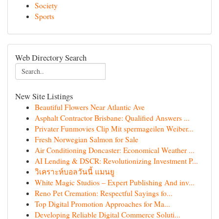
Society
Sports
Web Directory Search
New Site Listings
Beautiful Flowers Near Atlantic Ave
Asphalt Contractor Brisbane: Qualified Answers ...
Privater Funmovies Clip Mit spermageilen Weiber...
Fresh Norwegian Salmon for Sale
Air Conditioning Doncaster: Economical Weather ...
AI Lending & DSCR: Revolutionizing Investment P...
วิเคราะห์บอลวันนี้ แมนยู
White Magic Studios – Expert Publishing And inv...
Reno Pet Cremation: Respectful Sayings fo...
Top Digital Promotion Approaches for Ma...
Developing Reliable Digital Commerce Soluti...