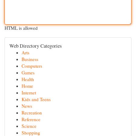
HTML is allowed
Web Directory Categories
Arts
Business
Computers
Games
Health
Home
Internet
Kids and Teens
News
Recreation
Reference
Science
Shopping