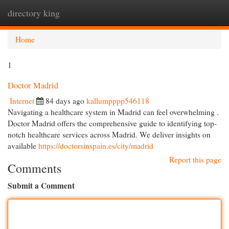
directory king
Togg
navi
Home
1
Doctor Madrid
Internet
84 days ago
kallumpppp546118
Navigating a healthcare system in Madrid can feel overwhelming .
Doctor Madrid offers the comprehensive guide to identifying top-
notch healthcare services across Madrid. We deliver insights on
available
https://doctorsinspain.es/city/madrid
Report this page
Comments
Submit a Comment