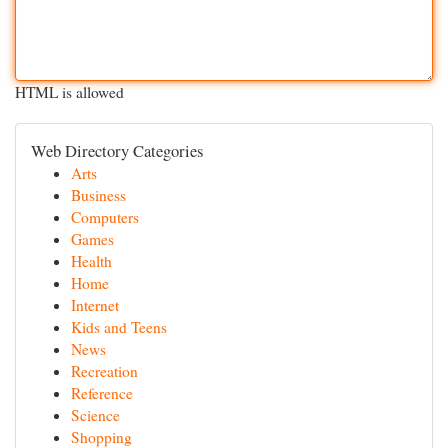
HTML is allowed
Web Directory Categories
Arts
Business
Computers
Games
Health
Home
Internet
Kids and Teens
News
Recreation
Reference
Science
Shopping