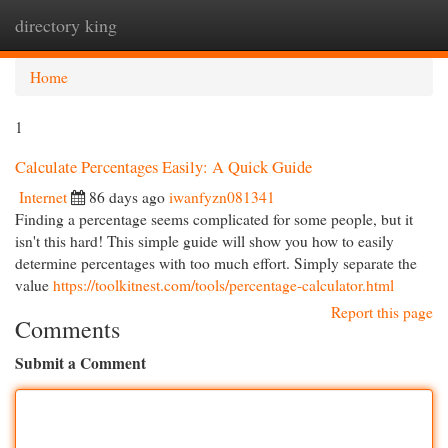
directory king
Togg
navi
Home
1
Calculate Percentages Easily: A Quick Guide
Internet
86 days ago
iwanfyzn081341
Finding a percentage seems complicated for some people, but it
isn't this hard! This simple guide will show you how to easily
determine percentages with too much effort. Simply separate the
value
https://toolkitnest.com/tools/percentage-calculator.html
Report this page
Comments
Submit a Comment