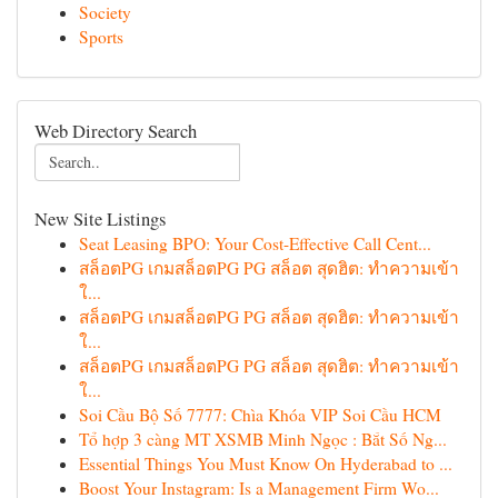
Society
Sports
Web Directory Search
New Site Listings
Seat Leasing BPO: Your Cost-Effective Call Cent...
สล็อตPG เกมสล็อตPG PG สล็อต สุดฮิต: ทำความเข้า
ใ...
สล็อตPG เกมสล็อตPG PG สล็อต สุดฮิต: ทำความเข้า
ใ...
สล็อตPG เกมสล็อตPG PG สล็อต สุดฮิต: ทำความเข้า
ใ...
Soi Cầu Bộ Số 7777: Chìa Khóa VIP Soi Cầu HCM
Tổ hợp 3 càng MT XSMB Minh Ngọc : Bắt Số Ng...
Essential Things You Must Know On Hyderabad to ...
Boost Your Instagram: Is a Management Firm Wo...