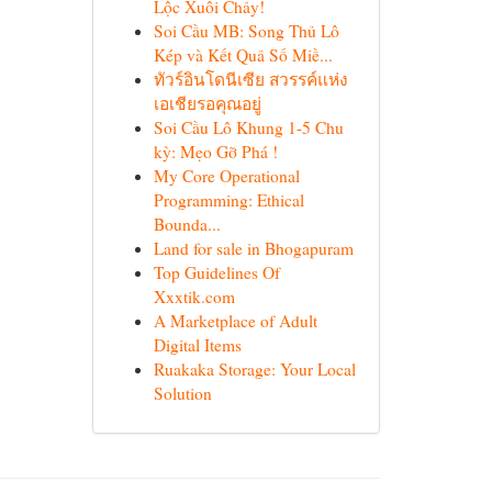
Lộc Xuôi Chảy!
Soi Cầu MB: Song Thủ Lô
Kép và Kết Quả Số Miề...
ทัวร์อินโดนีเซีย สวรรค์แห่ง
เอเชียรอคุณอยู่
Soi Cầu Lô Khung 1-5 Chu
kỳ: Mẹo Gỡ Phá !
My Core Operational
Programming: Ethical
Bounda...
Land for sale in Bhogapuram
Top Guidelines Of
Xxxtik.com
A Marketplace of Adult
Digital Items
Ruakaka Storage: Your Local
Solution