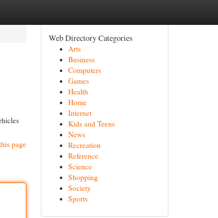
Web Directory Categories
Arts
Business
Computers
Games
Health
Home
Internet
ehicles
Kids and Teens
News
this page
Recreation
Reference
Science
Shopping
Society
Sports