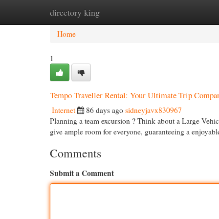
directory king
Home
New Site Listings
Add Site
Cat
Home
1
Tempo Traveller Rental: Your Ultimate Trip Compa
Internet
86 days ago
sidneyjavx830967
Planning a team excursion ? Think about a Large Vehicl
give ample room for everyone, guaranteeing a enjoyab
Comments
Submit a Comment