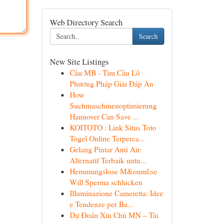
Web Directory Search
Search
New Site Listings
Cầu MB - Tìm Cầu Lô
Phương Pháp Giải Đáp Án
How
Suchmaschinenoptimierung
Hannover Can Save ...
KOITOTO : Link Situs Toto
Togel Online Terperca...
Gelang Pintar Anti Air:
Alternatif Terbaik untu...
Hemmungslose M&ouml;se
Will Sperma schlucken
Illuminazione Cameretta: Idee
e Tendenze per Ba...
Dự Đoán Xỉu Chủ MN – Tài