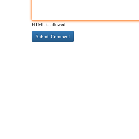
HTML is allowed