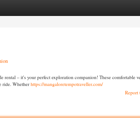
egories
Register
Login
nion
e rental – it's your perfect exploration companion! These comfortable v
le ride. Whether
https://mangaloretempotraveller.com/
Report 