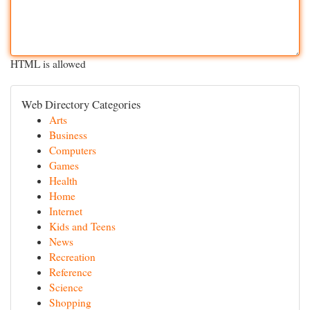
HTML is allowed
Web Directory Categories
Arts
Business
Computers
Games
Health
Home
Internet
Kids and Teens
News
Recreation
Reference
Science
Shopping