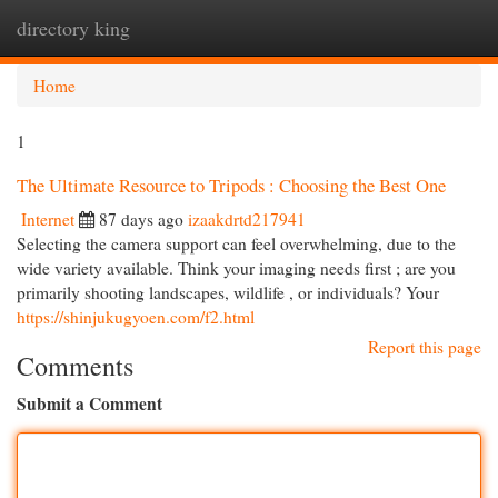
directory king
Togg
navi
Home
1
The Ultimate Resource to Tripods : Choosing the Best One
Internet
87 days ago
izaakdrtd217941
Selecting the camera support can feel overwhelming, due to the
wide variety available. Think your imaging needs first ; are you
primarily shooting landscapes, wildlife , or individuals? Your
https://shinjukugyoen.com/f2.html
Report this page
Comments
Submit a Comment