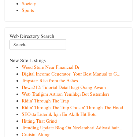
Society
Sports
Web Directory Search
New Site Listings
Weed Store Near Financial Dr
Digital Income Generator: Your Best Manual to G...
Trapstar: Rise from the Ashes
Dewa212: Tutorial Detail bagi Orang Awam
Web Trafiğini Artıran Yenilikçi Bot Sistemleri
Ridin' Through The Trap
Ridin' Through The Trap Cruisin' Through The Hood
SEO'da Liderlik İçin En Akıllı Hit Botu
Hitting That Grind
Trending Update Blog On Neelambari Adivasi hair...
Cruisin' Along