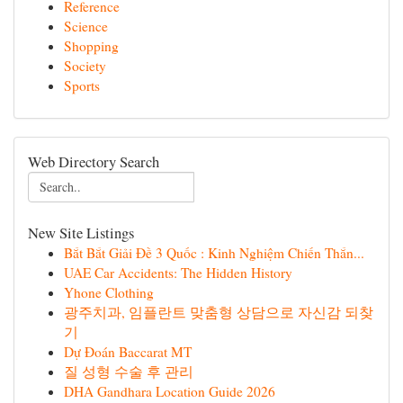
Reference
Science
Shopping
Society
Sports
Web Directory Search
New Site Listings
Bắt Bắt Giải Đề 3 Quốc : Kinh Nghiệm Chiến Thắn...
UAE Car Accidents: The Hidden History
Yhone Clothing
광주치과, 임플란트 맞춤형 상담으로 자신감 되찾
기
Dự Đoán Baccarat MT
질 성형 수술 후 관리
DHA Gandhara Location Guide 2026