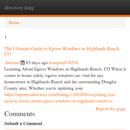
directory king
Togg
navi
Home
1
The Ultimate Guide to Egress Windows in Highlands Ranch,
CO
Internet
83 days ago
tessqrnn834554
Learning About Egress Windows in Highlands Ranch, CO When it
comes to home safety, egress windows are vital for any
homeowner in Highlands Ranch and the surrounding Douglas
County area. Whether you're updating your
https://mpowerdirectory.com/listings1146269/everything-you-
need-to-know-about-egress-windows-in-highlands-ranch-co
Report this page
Comments
Submit a Comment