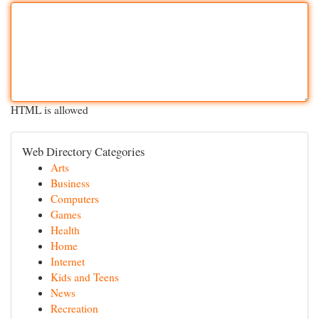
HTML is allowed
Web Directory Categories
Arts
Business
Computers
Games
Health
Home
Internet
Kids and Teens
News
Recreation