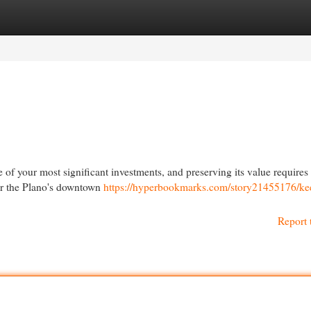
egories
Register
Login
of your most significant investments, and preserving its value requires
ear the Plano's downtown
https://hyperbookmarks.com/story21455176/ke
Report 