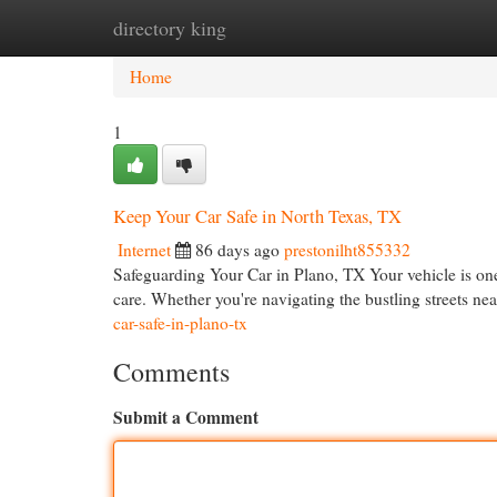
directory king
Home
New Site Listings
Add Site
Cat
Home
1
Keep Your Car Safe in North Texas, TX
Internet
86 days ago
prestonilht855332
Safeguarding Your Car in Plano, TX Your vehicle is one 
care. Whether you're navigating the bustling streets n
car-safe-in-plano-tx
Comments
Submit a Comment