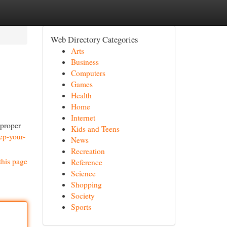
Web Directory Categories
Arts
Business
Computers
Games
Health
Home
Internet
 proper
Kids and Teens
ep-your-
News
Recreation
this page
Reference
Science
Shopping
Society
Sports