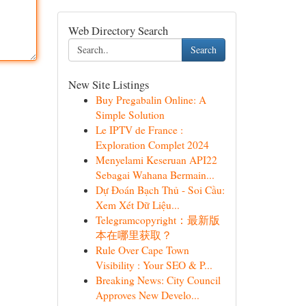
Web Directory Search
Search
New Site Listings
Buy Pregabalin Online: A
Simple Solution
Le IPTV de France :
Exploration Complet 2024
Menyelami Keseruan API22
Sebagai Wahana Bermain...
Dự Đoán Bạch Thủ - Soi Cầu:
Xem Xét Dữ Liệu...
Telegramcopyright：最新版
本在哪里获取？
Rule Over Cape Town
Visibility : Your SEO & P...
Breaking News: City Council
Approves New Develo...