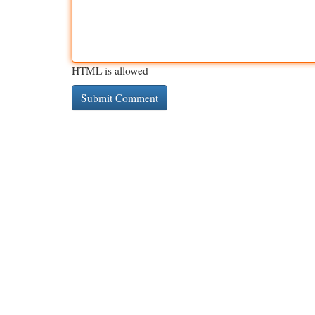
HTML is allowed