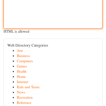
HTML is allowed
Web Directory Categories
Arts
Business
Computers
Games
Health
Home
Internet
Kids and Teens
News
Recreation
Reference