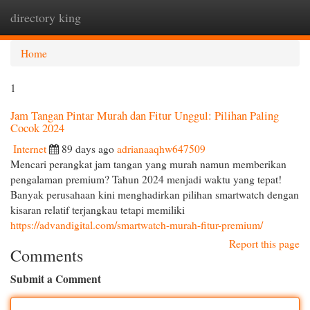
directory king
Togg
navi
Home
1
Jam Tangan Pintar Murah dan Fitur Unggul: Pilihan Paling
Cocok 2024
Internet
89 days ago
adrianaaqhw647509
Mencari perangkat jam tangan yang murah namun memberikan
pengalaman premium? Tahun 2024 menjadi waktu yang tepat!
Banyak perusahaan kini menghadirkan pilihan smartwatch dengan
kisaran relatif terjangkau tetapi memiliki
https://advandigital.com/smartwatch-murah-fitur-premium/
Report this page
Comments
Submit a Comment