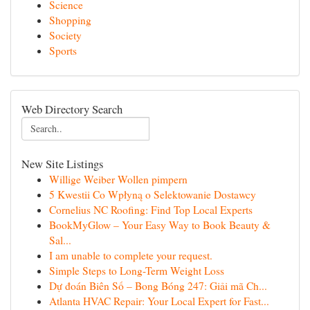
Science
Shopping
Society
Sports
Web Directory Search
New Site Listings
Willige Weiber Wollen pimpern
5 Kwestii Co Wpłyną o Selektowanie Dostawcy
Cornelius NC Roofing: Find Top Local Experts
BookMyGlow – Your Easy Way to Book Beauty &
Sal...
I am unable to complete your request.
Simple Steps to Long-Term Weight Loss
Dự đoán Biên Số – Bong Bóng 247: Giải mã Ch...
Atlanta HVAC Repair: Your Local Expert for Fast...