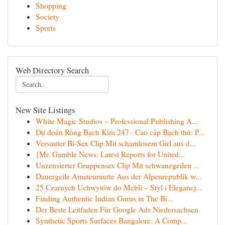
Shopping
Society
Sports
Web Directory Search
New Site Listings
White Magic Studios – Professional Publishing A...
Dự đoán Rồng Bạch Kim 247 · Cao cấp Bạch thủ: P...
Versauter Bi-Sex Clip Mit schamlosem Girl aus d...
{Mr. Gamble News: Latest Reports for United...
Unzensierter Gruppensex Clip Mit schwanzgeilen ...
Dauergeile Amateurnutte Aus der Alpenrepublik w...
25 Czarnych Uchwytów do Mebli – Styl i Elegancj...
Finding Authentic Indian Gurus in The Bi...
Der Beste Leitfaden Für Google Ads Niedersachsen
Synthetic Sports Surfaces Bangalore: A Comp...