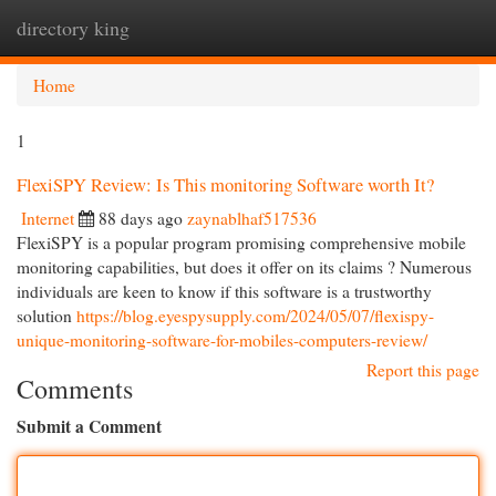
directory king
Togg
navi
Home
1
FlexiSPY Review: Is This monitoring Software worth It?
Internet
88 days ago
zaynablhaf517536
FlexiSPY is a popular program promising comprehensive mobile
monitoring capabilities, but does it offer on its claims ? Numerous
individuals are keen to know if this software is a trustworthy
solution
https://blog.eyespysupply.com/2024/05/07/flexispy-
unique-monitoring-software-for-mobiles-computers-review/
Report this page
Comments
Submit a Comment