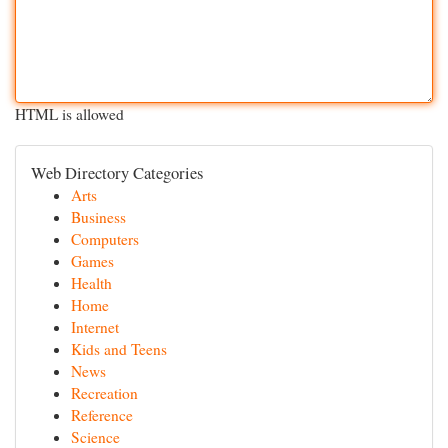
HTML is allowed
Web Directory Categories
Arts
Business
Computers
Games
Health
Home
Internet
Kids and Teens
News
Recreation
Reference
Science