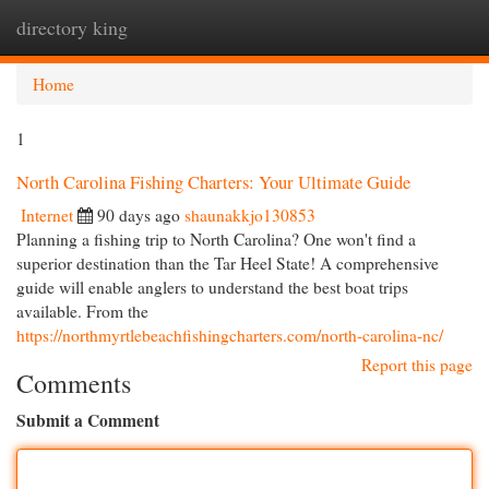
directory king
Togg
navi
Home
1
North Carolina Fishing Charters: Your Ultimate Guide
Internet
90 days ago
shaunakkjo130853
Planning a fishing trip to North Carolina? One won't find a
superior destination than the Tar Heel State! A comprehensive
guide will enable anglers to understand the best boat trips
available. From the
https://northmyrtlebeachfishingcharters.com/north-carolina-nc/
Report this page
Comments
Submit a Comment