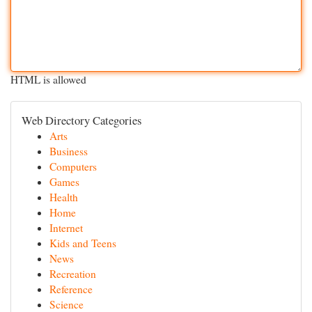
HTML is allowed
Web Directory Categories
Arts
Business
Computers
Games
Health
Home
Internet
Kids and Teens
News
Recreation
Reference
Science