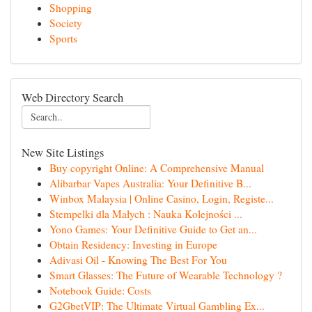
Shopping
Society
Sports
Web Directory Search
New Site Listings
Buy copyright Online: A Comprehensive Manual
Alibarbar Vapes Australia: Your Definitive B...
Winbox Malaysia | Online Casino, Login, Registe...
Stempelki dla Małych : Nauka Kolejności ...
Yono Games: Your Definitive Guide to Get an...
Obtain Residency: Investing in Europe
Adivasi Oil - Knowing The Best For You
Smart Glasses: The Future of Wearable Technology ?
Notebook Guide: Costs
G2GbetVIP: The Ultimate Virtual Gambling Ex...