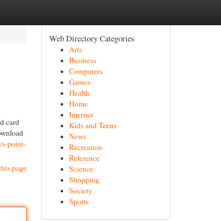
Web Directory Categories
Arts
Business
Computers
Games
Health
Home
Internet
d card
Kids and Teens
download
News
s-point-
Recreation
Reference
this page
Science
Shopping
Society
Sports