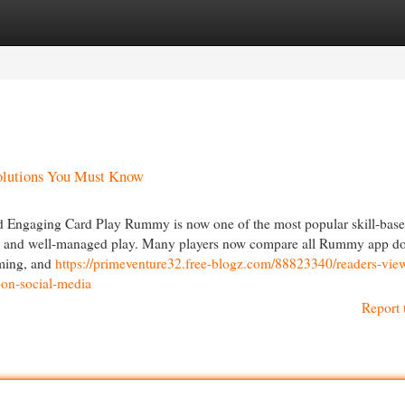
egories
Register
Login
olutions You Must Know
Engaging Card Play Rummy is now one of the most popular skill-base
ing, and well-managed play. Many players now compare all Rummy app 
iming, and
https://primeventure32.free-blogz.com/88823340/readers-view
on-social-media
Report 