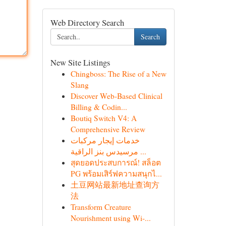
Web Directory Search
Search
New Site Listings
Chingboss: The Rise of a New
Slang
Discover Web-Based Clinical
Billing & Codin...
Boutiq Switch V4: A
Comprehensive Review
خدمات إيجار مركبات
مرسيدس بنز الراقية ...
สุดยอดประสบการณ์! สล็อต
PG พร้อมเสิร์ฟความสนุกไ...
土豆网站最新地址查询方
法
Transform Creature
Nourishment using Wi-...