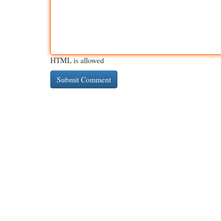
HTML is allowed