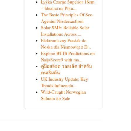
Łyżka Czarne Superior 18cm
– Idealna na Pikn...
The Basic Principles Of Seo
Agentur Niedersachsen
Solar SME: Reliable Solar
Installations Across ...
Elektroniczny Pыsiak do
Noska dla Niemowląt z D...
Explore BTTS Predictions on
NaijaScore9 with ma...
คู่มือสล็อต วอลเล็ต สำหรับ
คนเริ่มต้น
UK Industry Update: Key
Trends Influencin...
Wild-Caught Norwegian
Salmon for Sale