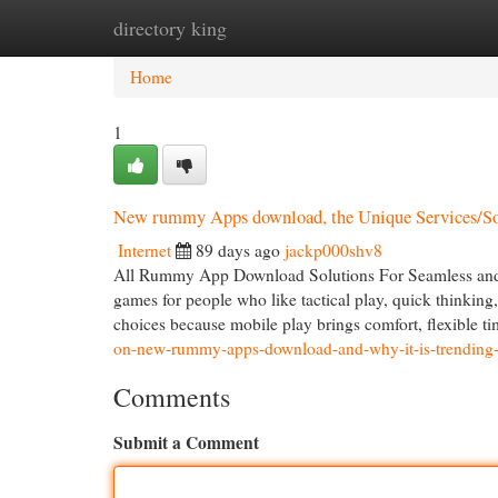
directory king
Home
New Site Listings
Add Site
Cat
Home
1
New rummy Apps download, the Unique Services/S
Internet
89 days ago
jackp000shv8
All Rummy App Download Solutions For Seamless and 
games for people who like tactical play, quick think
choices because mobile play brings comfort, flexible t
on-new-rummy-apps-download-and-why-it-is-trending-
Comments
Submit a Comment