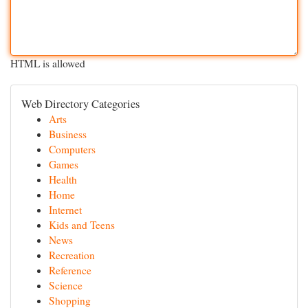
HTML is allowed
Web Directory Categories
Arts
Business
Computers
Games
Health
Home
Internet
Kids and Teens
News
Recreation
Reference
Science
Shopping