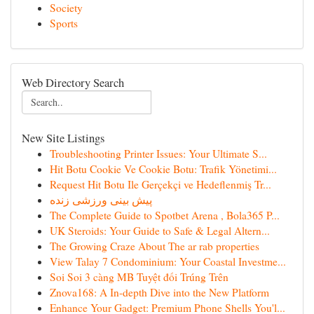
Society
Sports
Web Directory Search
New Site Listings
Troubleshooting Printer Issues: Your Ultimate S...
Hit Botu Cookie Ve Cookie Botu: Trafik Yönetimi...
Request Hit Botu Ile Gerçekçi ve Hedeflenmiş Tr...
پیش بینی ورزشی زنده
The Complete Guide to Spotbet Arena , Bola365 P...
UK Steroids: Your Guide to Safe & Legal Altern...
The Growing Craze About The ar rab properties
View Talay 7 Condominium: Your Coastal Investme...
Soi Soi 3 càng MB Tuyệt đối Trúng Trên
Znova168: A In-depth Dive into the New Platform
Enhance Your Gadget: Premium Phone Shells You'l...