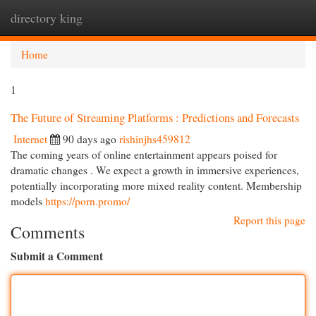
directory king
Togg
navi
Home
1
The Future of Streaming Platforms : Predictions and Forecasts
Internet
90 days ago
rishinjhs459812
The coming years of online entertainment appears poised for
dramatic changes . We expect a growth in immersive experiences,
potentially incorporating more mixed reality content. Membership
models
https://porn.promo/
Report this page
Comments
Submit a Comment