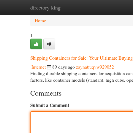
directory king
Home
New Site Listings
Add Site
Cat
Home
1
Shipping Containers for Sale: Your Ultimate Buyin
Internet
89 days ago
zaynabuqvw929052
Finding durable shipping containers for acquisition can 
factors, like container models (standard, high cube, op
Comments
Submit a Comment