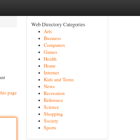
Web Directory Categories
Arts
Business
Computers
Games
Health
Home
Internet
ant
Kids and Teens
News
this page
Recreation
Reference
Science
Shopping
Society
Sports