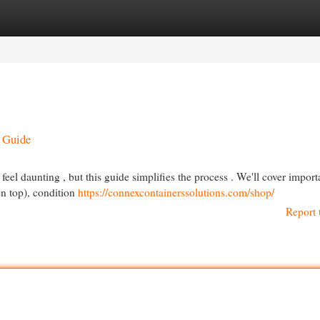
egories
Register
Login
g Guide
feel daunting , but this guide simplifies the process . We'll cover import
en top), condition
https://connexcontainerssolutions.com/shop/
Report 