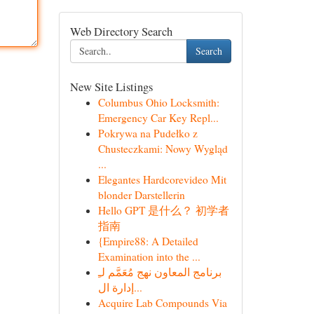
Web Directory Search
Search
New Site Listings
Columbus Ohio Locksmith:
Emergency Car Key Repl...
Pokrywa na Pudełko z
Chusteczkami: Nowy Wygląd
...
Elegantes Hardcorevideo Mit
blonder Darstellerin
Hello GPT 是什么？ 初学者
指南
{Empire88: A Detailed
Examination into the ...
برنامج المعاون نهج مُعَمَّم لـِ
إدارة ال...
Acquire Lab Compounds Via