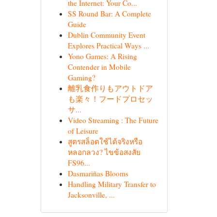
the Internet: Your Co...
SS Round Bar: A Complete
Guide
Dublin Community Event
Explores Practical Ways ...
Yono Games: A Rising
Contender in Mobile
Gaming?
離乳食作りもアウトドア
も楽々！フードプロセッ
サ...
Video Streaming : The Future
of Leisure
สูตรสล็อตใช้ได้จริงหรือ
หลอกลวง? ไขข้อสงสัย
FS96...
Dasmariñas Blooms
Handling Military Transfer to
Jacksonville, ...