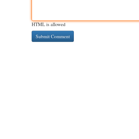
HTML is allowed