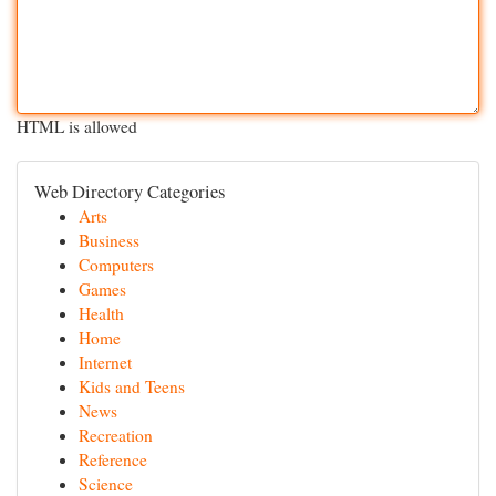
HTML is allowed
Web Directory Categories
Arts
Business
Computers
Games
Health
Home
Internet
Kids and Teens
News
Recreation
Reference
Science