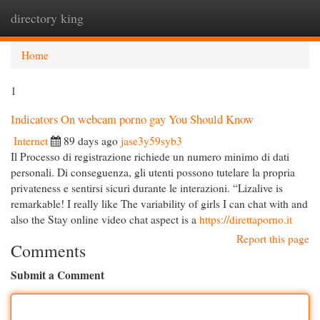
directory king
Togg
navi
Home
1
Indicators On webcam porno gay You Should Know
Internet
89 days ago
jase3y59syb3
Il Processo di registrazione richiede un numero minimo di dati
personali. Di conseguenza, gli utenti possono tutelare la propria
privateness e sentirsi sicuri durante le interazioni. “Lizalive is
remarkable! I really like The variability of girls I can chat with and
also the Stay online video chat aspect is a
https://direttaporno.it
Report this page
Comments
Submit a Comment