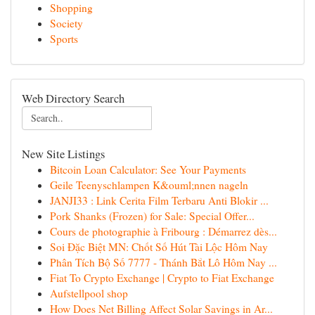
Shopping
Society
Sports
Web Directory Search
New Site Listings
Bitcoin Loan Calculator: See Your Payments
Geile Teenyschlampen K&ouml;nnen nageln
JANJI33 : Link Cerita Film Terbaru Anti Blokir ...
Pork Shanks (Frozen) for Sale: Special Offer...
Cours de photographie à Fribourg : Démarrez dès...
Soi Đặc Biệt MN: Chốt Số Hút Tài Lộc Hôm Nay
Phân Tích Bộ Số 7777 - Thánh Bắt Lô Hôm Nay ...
Fiat To Crypto Exchange | Crypto to Fiat Exchange
Aufstellpool shop
How Does Net Billing Affect Solar Savings in Ar...