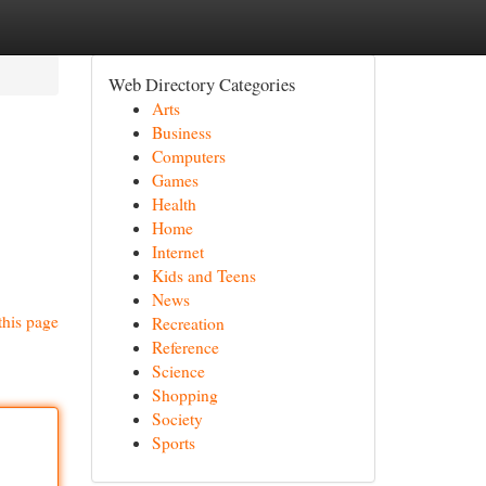
Web Directory Categories
Arts
Business
Computers
Games
Health
Home
Internet
Kids and Teens
News
this page
Recreation
Reference
Science
Shopping
Society
Sports