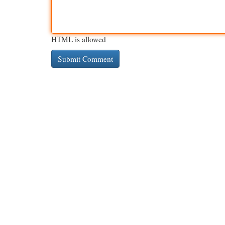
HTML is allowed