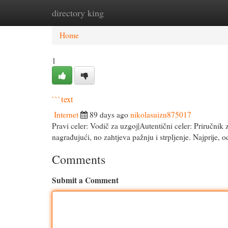
directory king
Home
New Site Listings
Add Site
Cat
Home
1
```text
Internet
89 days ago
nikolasuizn875017
Pravi celer: Vodič za uzgoj|Autentični celer: Priručnik 
nagrađujući, no zahtjeva pažnju i strpljenje. Najprije, 
Comments
Submit a Comment