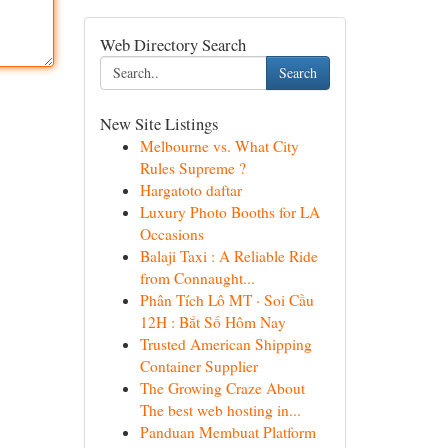
Web Directory Search
Search
New Site Listings
Melbourne vs. What City
Rules Supreme ?
Hargatoto daftar
Luxury Photo Booths for LA
Occasions
Balaji Taxi : A Reliable Ride
from Connaught...
Phân Tích Lô MT · Soi Cầu
12H : Bắt Số Hôm Nay
Trusted American Shipping
Container Supplier
The Growing Craze About
The best web hosting in...
Panduan Membuat Platform