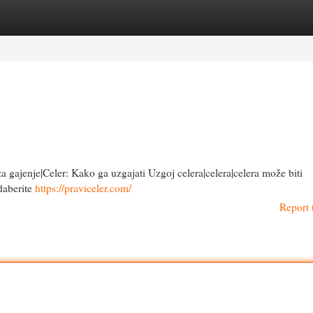
egories
Register
Login
za gajenje|Celer: Kako ga uzgajati Uzgoj celera|celera|celera može biti
odaberite
https://praviceler.com/
Report 