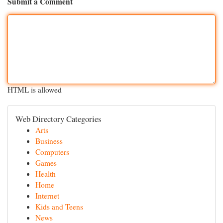
Submit a Comment
HTML is allowed
Web Directory Categories
Arts
Business
Computers
Games
Health
Home
Internet
Kids and Teens
News