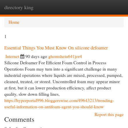
directory king
Togg
navi
Home
1
Essential Things You Must Know On silicone defoamer
Internet
90 days ago
ghomsheiu641jor4
Silicone Defoamer For Efficient Foam Control in Process
Operations Foam may turn into a significant challenge in many
industrial operations where liquids are mixed, processed, pumped,
cleaned, treated, or stored. Uncontrolled foam may appear minor
at first, but it can lower production efficiency, affect product
quality, slow down filling lines,
https://hyperportal996.bloggerswise.com/49643213/trending-
useful-information-on-antifoam-agent-you-should-know
Report this page
Comments