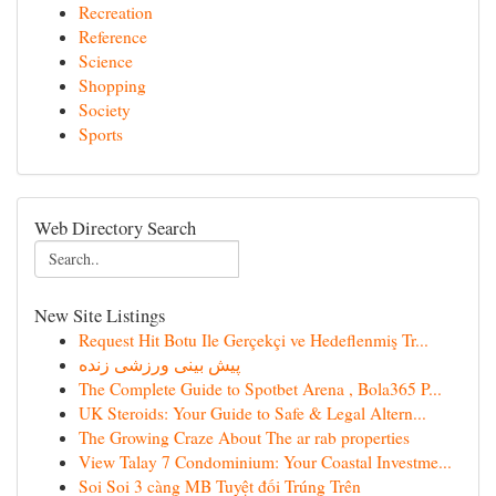
Recreation
Reference
Science
Shopping
Society
Sports
Web Directory Search
New Site Listings
Request Hit Botu Ile Gerçekçi ve Hedeflenmiş Tr...
پیش بینی ورزشی زنده
The Complete Guide to Spotbet Arena , Bola365 P...
UK Steroids: Your Guide to Safe & Legal Altern...
The Growing Craze About The ar rab properties
View Talay 7 Condominium: Your Coastal Investme...
Soi Soi 3 càng MB Tuyệt đối Trúng Trên