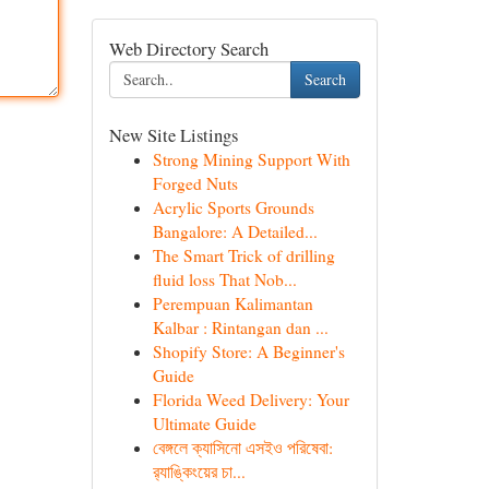
Web Directory Search
Search
New Site Listings
Strong Mining Support With
Forged Nuts
Acrylic Sports Grounds
Bangalore: A Detailed...
The Smart Trick of drilling
fluid loss That Nob...
Perempuan Kalimantan
Kalbar : Rintangan dan ...
Shopify Store: A Beginner's
Guide
Florida Weed Delivery: Your
Ultimate Guide
বেঙ্গলে ক্যাসিনো এসইও পরিষেবা:
র‍্যাঙ্কিংয়ের চা...