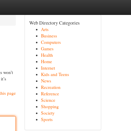
Web Directory Categories
Arts
Business
Computers
Games
Health
Home
Internet
s won't
Kids and Teens
it’s
News
Recreation
this page
Reference
Science
Shopping
Society
Sports