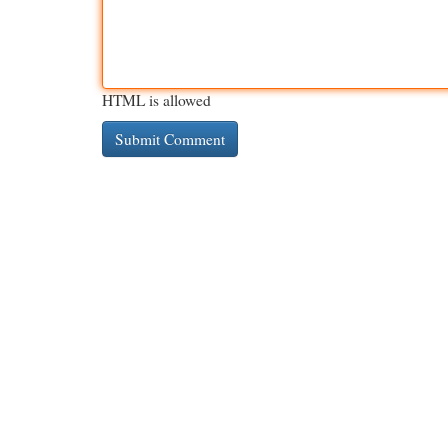
HTML is allowed