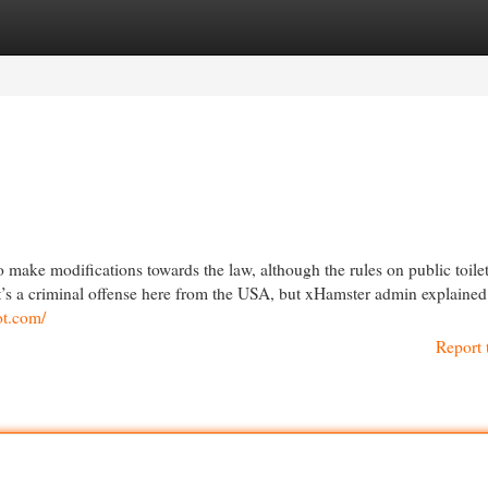
egories
Register
Login
 make modifications towards the law, although the rules on public toilet
d it’s a criminal offense here from the USA, but xHamster admin explained 
ot.com/
Report 