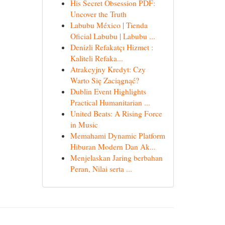
His Secret Obsession PDF:
Uncover the Truth
Labubu México | Tienda
Oficial Labubu | Labubu ...
Denizli Refakatçı Hizmet :
Kaliteli Refaka...
Atrakcyjny Kredyt: Czy
Warto Się Zaciągnąć?
Dublin Event Highlights
Practical Humanitarian ...
United Beats: A Rising Force
in Music
Memahami Dynamic Platform
Hiburan Modern Dan Ak...
Menjelaskan Jaring berbahan
Peran, Nilai serta ...