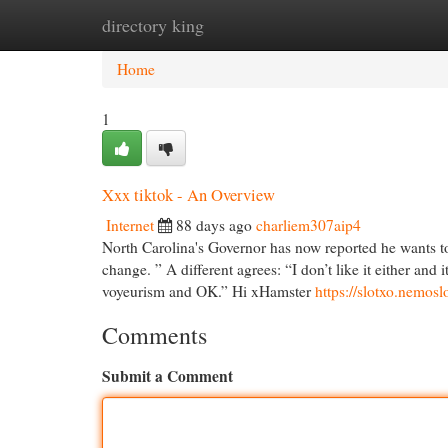
directory king
Home
New Site Listings
Add Site
Cat
Home
1
Xxx tiktok - An Overview
Internet
88 days ago
charliem307aip4
North Carolina's Governor has now reported he wants to
change. ” A different agrees: “I don’t like it either an
voyeurism and OK.” Hi xHamster
https://slotxo.nemosl
Comments
Submit a Comment