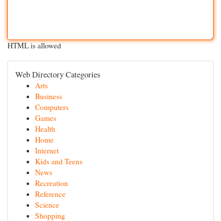
HTML is allowed
Web Directory Categories
Arts
Business
Computers
Games
Health
Home
Internet
Kids and Teens
News
Recreation
Reference
Science
Shopping