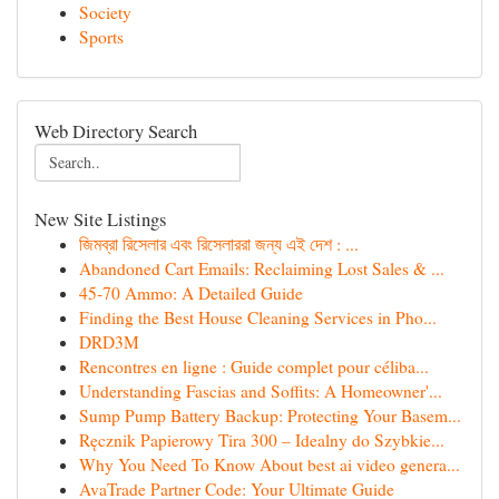
Society
Sports
Web Directory Search
New Site Listings
জিমব্রা রিসেলার এবং রিসেলাররা জন্য এই দেশ : ...
Abandoned Cart Emails: Reclaiming Lost Sales & ...
45-70 Ammo: A Detailed Guide
Finding the Best House Cleaning Services in Pho...
DRD3M
Rencontres en ligne : Guide complet pour céliba...
Understanding Fascias and Soffits: A Homeowner'...
Sump Pump Battery Backup: Protecting Your Basem...
Ręcznik Papierowy Tira 300 – Idealny do Szybkie...
Why You Need To Know About best ai video genera...
AvaTrade Partner Code: Your Ultimate Guide