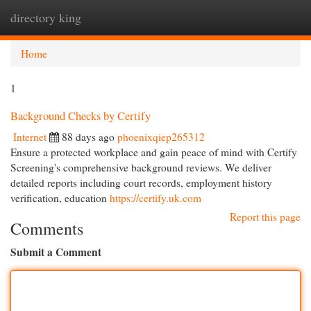
directory king
Togg
navi
Home
1
Background Checks by Certify
Internet
88 days ago
phoenixqiep265312
Ensure a protected workplace and gain peace of mind with Certify
Screening's comprehensive background reviews. We deliver
detailed reports including court records, employment history
verification, education
https://certify.uk.com
Report this page
Comments
Submit a Comment