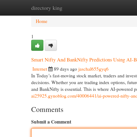
directory king
Home
New Site Listings
Add Site
Cat
Home
1
Smart Nifty And BankNifty Predictions Using AI-B
Internet
89 days ago
jaschal655gyq6
In Today’s fast-moving stock market, traders and invest
decisions. Whether you are trading index options, fut
and BankNifty is essential. This is where AI-powered 
ai25925.gynoblog.com/40006441/ai-powered-nifty-and-b
Comments
Submit a Comment