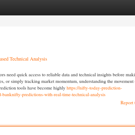
egories
Register
Login
ased Technical Analysis
ors need quick access to reliable data and technical insights before mak
ures, or simply tracking market momentum, understanding the movement 
prediction tools have become highly
https://nifty-today-prediction-
anknifty-predictions-with-real-time-technical-analysis
Report 