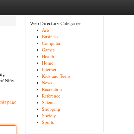
Web Directory Categories
Arts
Business
Computers
Games
Health
Home
Internet
ing
Kids and Teens
of Nifty
News
Recreation
Reference
this page
Science
Shopping
Society
Sports