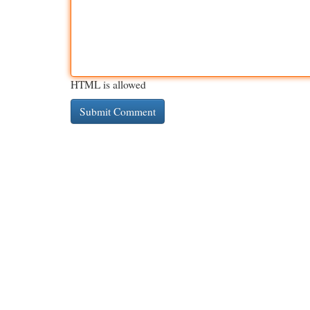
HTML is allowed