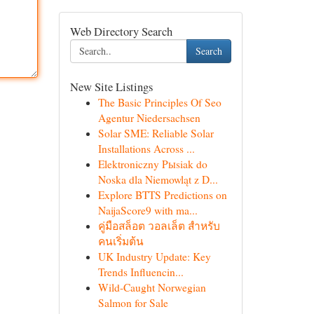
Web Directory Search
Search
New Site Listings
The Basic Principles Of Seo
Agentur Niedersachsen
Solar SME: Reliable Solar
Installations Across ...
Elektroniczny Pыsiak do
Noska dla Niemowląt z D...
Explore BTTS Predictions on
NaijaScore9 with ma...
คู่มือสล็อต วอลเล็ต สำหรับ
คนเริ่มต้น
UK Industry Update: Key
Trends Influencin...
Wild-Caught Norwegian
Salmon for Sale