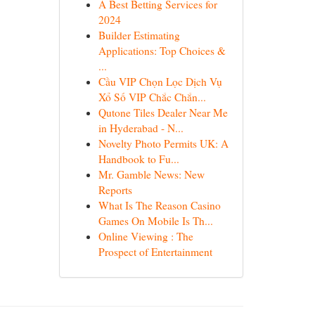
A Best Betting Services for
2024
Builder Estimating
Applications: Top Choices &
...
Cầu VIP Chọn Lọc Dịch Vụ
Xổ Số VIP Chắc Chắn...
Qutone Tiles Dealer Near Me
in Hyderabad - N...
Novelty Photo Permits UK: A
Handbook to Fu...
Mr. Gamble News: New
Reports
What Is The Reason Casino
Games On Mobile Is Th...
Online Viewing : The
Prospect of Entertainment