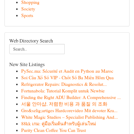
Shopping
Society
Sports
Web Directory Search
New Site Listings
PySec.ma: Sécurité et Audit en Python au Maroc
Soi Cầu Xổ Số VIP - Chốt Số Ba Miền Hôm Qua
Refrigerator Repairs: Diagnostics & Resolut...
Fortunabola: Tutorial Komplit untuk Newbie
Finding the Right ADU Builder: A Comprehensive ...
서울 안마샵, 저렴한 비용 과 품질 의 조화
Gro&szlig;artiges Hardcorevideo Mit devoter Kra...
White Magic Studios – Specialist Publishing And...
88kk เกม: คู่มือเริ่มต้นสำหรับผู้เล่นใหม่
Purity Clean Coffee You Can Trust