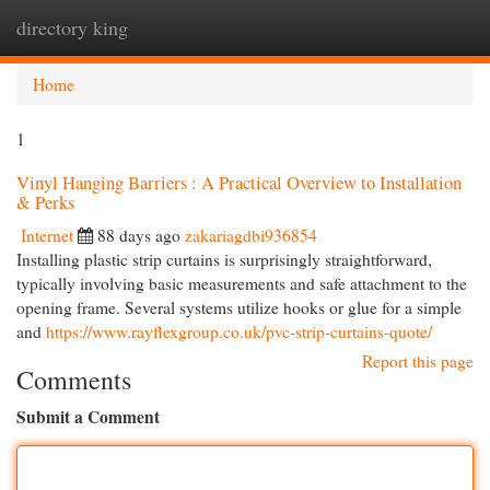
directory king
Togg
navi
Home
1
Vinyl Hanging Barriers : A Practical Overview to Installation
& Perks
Internet
88 days ago
zakariagdbi936854
Installing plastic strip curtains is surprisingly straightforward,
typically involving basic measurements and safe attachment to the
opening frame. Several systems utilize hooks or glue for a simple
and
https://www.rayflexgroup.co.uk/pvc-strip-curtains-quote/
Report this page
Comments
Submit a Comment