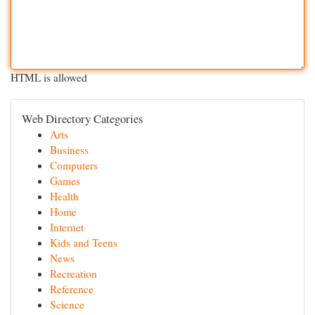
HTML is allowed
Web Directory Categories
Arts
Business
Computers
Games
Health
Home
Internet
Kids and Teens
News
Recreation
Reference
Science